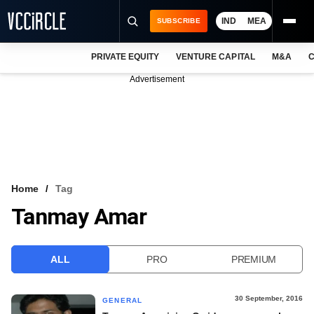
IND
MEA
SUBSCRIBE
PRIVATE EQUITY
VENTURE CAPITAL
M&A
C
NEWS
Advertisement
EVENTS
TRAININGS
PRO EXCLUSIVES
RESEARCH REPORTS
Home
Tag
Tanmay Amar
VCC INTELLIGENCE
FREE NEWSLETTER
ALL
PRO
PREMIUM
LOGIN
30 September, 2016
GENERAL