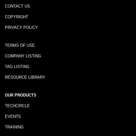
CONTACT US
COPYRIGHT
PRIVACY POLICY
TERMS OF USE
COMPANY LISTING
TAG LISTING
RESOURCE LIBRARY
OUR PRODUCTS
TECHCIRCLE
EVENTS
TRAINING