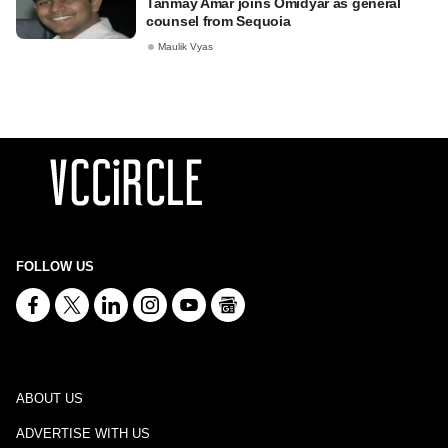
Tanmay Amar joins Omidyar as general
counsel from Sequoia
Maulik Vyas
FOLLOW US
ABOUT US
ADVERTISE WITH US