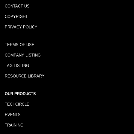
CONTACT US
COPYRIGHT
PRIVACY POLICY
TERMS OF USE
COMPANY LISTING
TAG LISTING
RESOURCE LIBRARY
OUR PRODUCTS
TECHCIRCLE
EVENTS
TRAINING