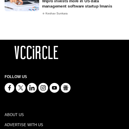
Wipro invests more in US data
management software startup Imanis
Keshav Sunkara
FOLLOW US
ABOUT US
ADVERTISE WITH US