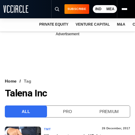
IND
MEA
SUBSCRIBE
PRIVATE EQUITY
VENTURE CAPITAL
M&A
C
NEWS
Advertisement
EVENTS
TRAININGS
PRO EXCLUSIVES
RESEARCH REPORTS
Home
Tag
Talena Inc
VCC INTELLIGENCE
FREE NEWSLETTER
ALL
PRO
PREMIUM
LOGIN
26 December, 2017
TMT