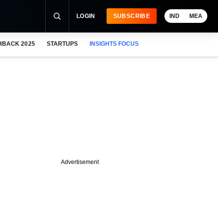
LOGIN
SUBSCRIBE
IND
MEA
HBACK 2025
STARTUPS
INSIGHTS FOCUS
Advertisement