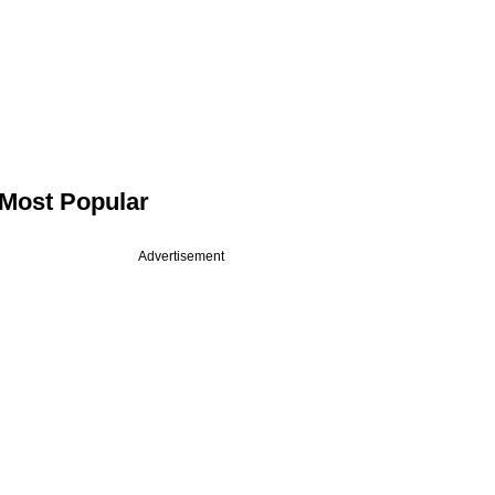
Most Popular
Advertisement