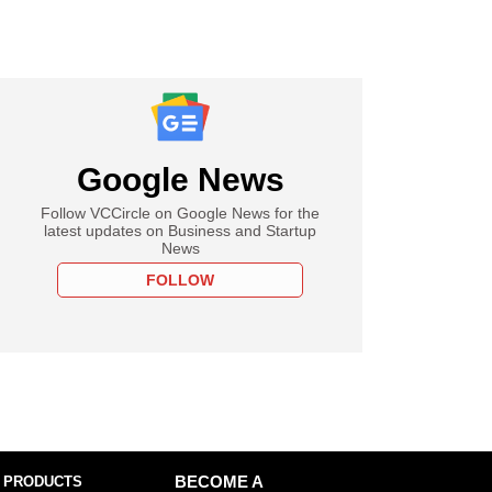
Google News
Follow VCCircle on Google News for the
latest updates on Business and Startup
News
FOLLOW
 PRODUCTS
BECOME A