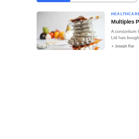
HEALTHCAR
Multiples 
A consortium l
Ltd has bough
Joseph Rai