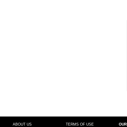
ABOUT US
TERMS OF USE
OUR