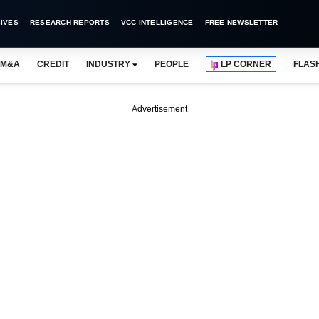
IVES
RESEARCH REPORTS
VCC INTELLIGENCE
FREE NEWSLETTER
M&A
CREDIT
INDUSTRY
PEOPLE
LP CORNER
FLAS
Advertisement