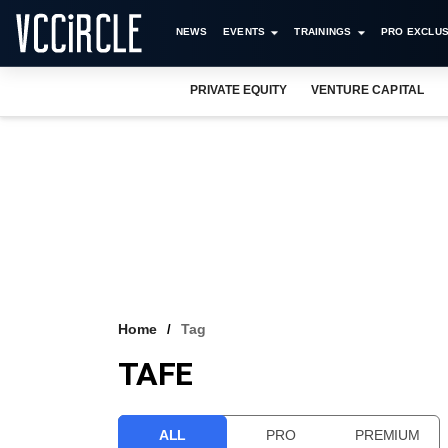
NEWS
EVENTS
TRAININGS
PRO EXCLUS
PRIVATE EQUITY
VENTURE CAPITAL
Home
Tag
TAFE
ALL
PRO
PREMIUM