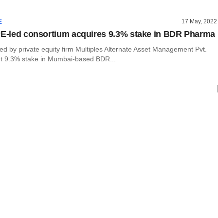
17 May, 2022
E
PE-led consortium acquires 9.3% stake in BDR Pharma
ed by private equity firm Multiples Alternate Asset Management Pvt.
t 9.3% stake in Mumbai-based BDR...