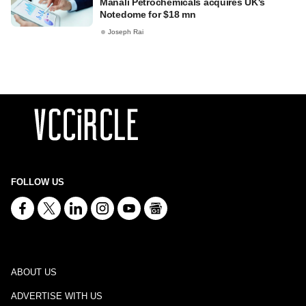
Manali Petrochemicals acquires UK's
Notedome for $18 mn
Joseph Rai
FOLLOW US
ABOUT US
ADVERTISE WITH US