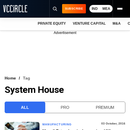
IND
MEA
SUBSCRIBE
PRIVATE EQUITY
VENTURE CAPITAL
M&A
C
NEWS
Advertisement
EVENTS
TRAININGS
PRO EXCLUSIVES
RESEARCH REPORTS
Home
Tag
System House
VCC INTELLIGENCE
FREE NEWSLETTER
ALL
PRO
PREMIUM
LOGIN
03 October, 2016
MANUFACTURING