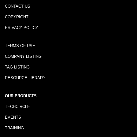
CONTACT US
COPYRIGHT
PRIVACY POLICY
TERMS OF USE
COMPANY LISTING
TAG LISTING
RESOURCE LIBRARY
OUR PRODUCTS
TECHCIRCLE
EVENTS
TRAINING