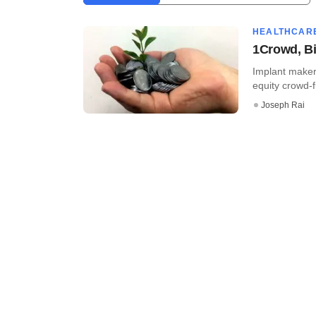
HEALTHCAR
1Crowd, Bi
Implant maker
equity crowd-f
Joseph Rai