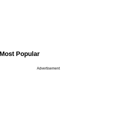
Most Popular
Advertisement