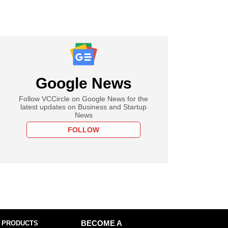
Google News
Follow VCCircle on Google News for the
latest updates on Business and Startup
News
FOLLOW
 PRODUCTS
BECOME A