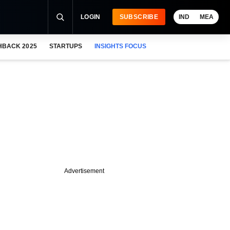
LOGIN
SUBSCRIBE
IND
MEA
HBACK 2025
STARTUPS
INSIGHTS FOCUS
Advertisement