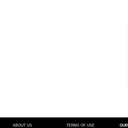
ABOUT US
TERMS OF USE
OUR