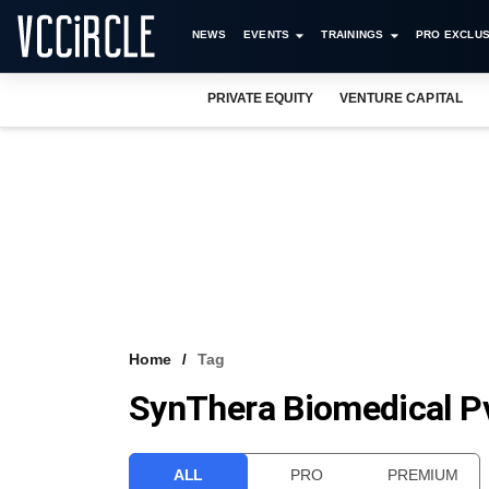
NEWS
EVENTS
TRAININGS
PRO EXCLUS
PRIVATE EQUITY
VENTURE CAPITAL
Home
Tag
SynThera Biomedical Pv
ALL
PRO
PREMIUM