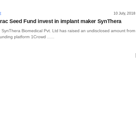
10 July, 2018
E
rac Seed Fund invest in implant maker SynThera
 SynThera Biomedical Pvt. Ltd has raised an undisclosed amount from
unding platform 1Crowd ......