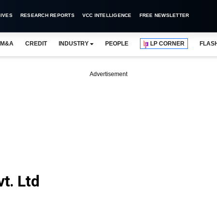
IVES
RESEARCH REPORTS
VCC INTELLIGENCE
FREE NEWSLETTER
M&A
CREDIT
INDUSTRY
PEOPLE
LP CORNER
FLAS
Advertisement
t. Ltd