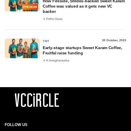
How Fireside, Strides-backed Sweet Karam
Coffee was valued as it gets new VC
PREMIUM
backer
Prithvi Durai
30 October, 2023
TMT
Early-stage startups Sweet Karam Coffee,
Fruitfal raise funding
K Amoghavarsha
FOLLOW US