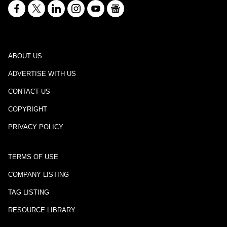
ABOUT US
ADVERTISE WITH US
CONTACT US
COPYRIGHT
PRIVACY POLICY
TERMS OF USE
COMPANY LISTING
TAG LISTING
RESOURCE LIBRARY