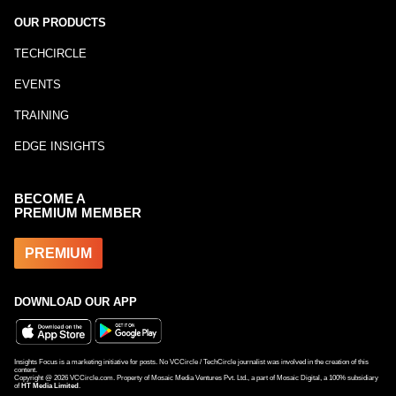
OUR PRODUCTS
TECHCIRCLE
EVENTS
TRAINING
EDGE INSIGHTS
BECOME A
PREMIUM MEMBER
PREMIUM
DOWNLOAD OUR APP
Insights Focus is a marketing initiative for posts. No VCCircle / TechCircle journalist was involved in the creation of this
content.
Copyright @
2026
VCCircle.com. Property of Mosaic Media Ventures Pvt. Ltd., a part of Mosaic Digital, a 100% subsidiary
of
HT Media Limited
.