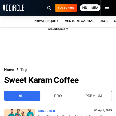
IND
MEA
SUBSCRIBE
PRIVATE EQUITY
VENTURE CAPITAL
M&A
C
NEWS
Advertisement
EVENTS
TRAININGS
PRO EXCLUSIVES
RESEARCH REPORTS
Home
Tag
Sweet Karam Coffee
VCC INTELLIGENCE
FREE NEWSLETTER
ALL
PRO
PREMIUM
LOGIN
03 April, 2025
CONSUMER