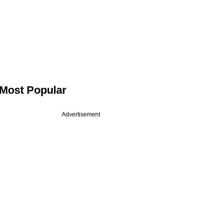
Most Popular
Advertisement