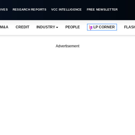
IVES
RESEARCH REPORTS
VCC INTELLIGENCE
FREE NEWSLETTER
M&A
CREDIT
INDUSTRY
PEOPLE
LP CORNER
FLAS
Advertisement