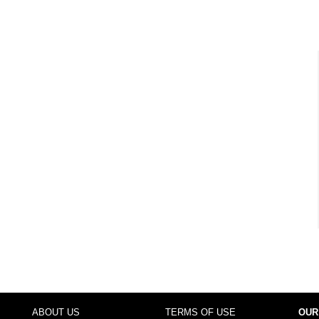
ABOUT US
TERMS OF USE
OUR