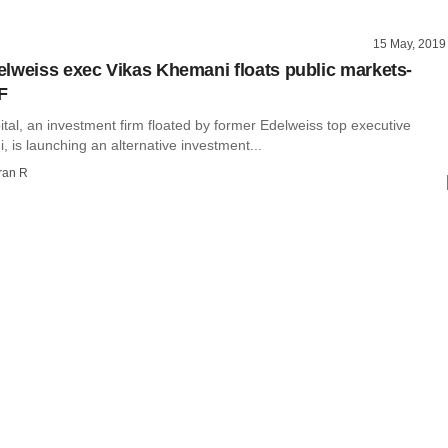
15 May, 2019
lweiss exec Vikas Khemani floats public markets-
F
tal, an investment firm floated by former Edelweiss top executive
 is launching an alternative investment...
ran R