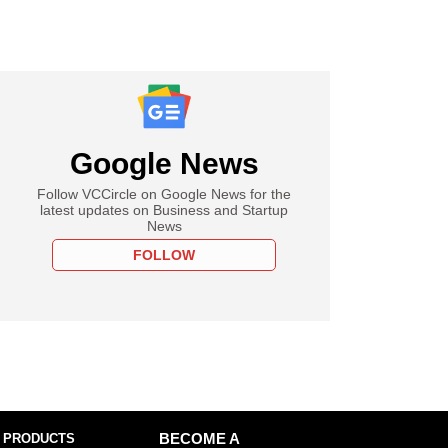
Google News
Follow VCCircle on Google News for the
latest updates on Business and Startup
News
FOLLOW
 PRODUCTS
BECOME A