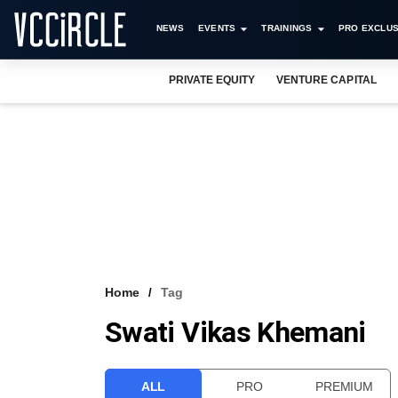
NEWS
EVENTS
TRAININGS
PRO EXCLUS
PRIVATE EQUITY
VENTURE CAPITAL
Home
Tag
Swati Vikas Khemani
ALL
PRO
PREMIUM