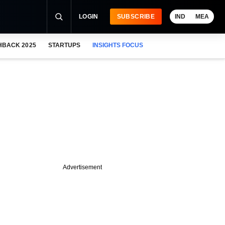
LOGIN
SUBSCRIBE
IND
MEA
HBACK 2025
STARTUPS
INSIGHTS FOCUS
Advertisement