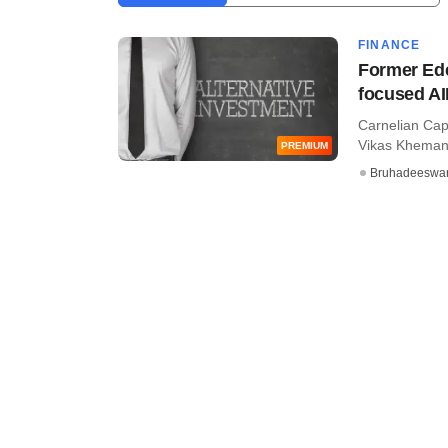
FINANCE
Former Ede
focused AI
Carnelian Capi
Vikas Khemani,
PREMIUM
Bruhadeeswa