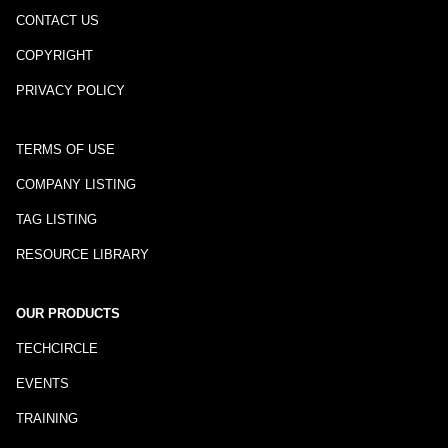
CONTACT US
COPYRIGHT
PRIVACY POLICY
TERMS OF USE
COMPANY LISTING
TAG LISTING
RESOURCE LIBRARY
OUR PRODUCTS
TECHCIRCLE
EVENTS
TRAINING