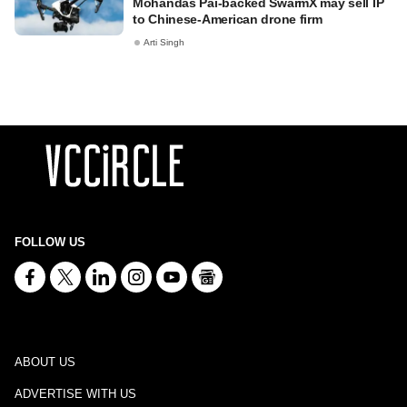
Mohandas Pai-backed SwarmX may sell IP
to Chinese-American drone firm
Arti Singh
FOLLOW US
ABOUT US
ADVERTISE WITH US