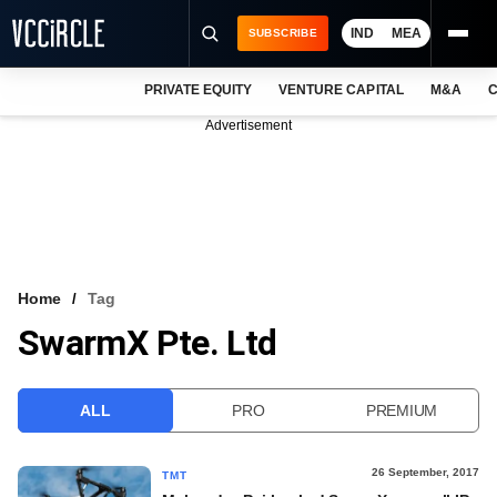
IND
MEA
SUBSCRIBE
PRIVATE EQUITY
VENTURE CAPITAL
M&A
C
NEWS
Advertisement
EVENTS
TRAININGS
PRO EXCLUSIVES
RESEARCH REPORTS
Home
Tag
SwarmX Pte. Ltd
VCC INTELLIGENCE
FREE NEWSLETTER
ALL
PRO
PREMIUM
LOGIN
26 September, 2017
TMT