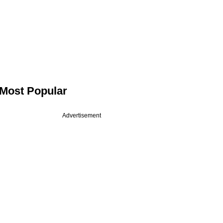
Most Popular
Advertisement