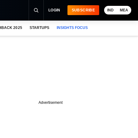
LOGIN
SUBSCRIBE
IND
MEA
HBACK 2025
STARTUPS
INSIGHTS FOCUS
Advertisement