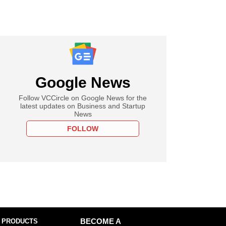
Google News
Follow VCCircle on Google News for the
latest updates on Business and Startup
News
FOLLOW
 PRODUCTS
BECOME A