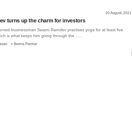
20 August, 2021
v turns up the charm for investors
turned-businessman Swami Ramdev practises yoga for at least five
ich is what keeps him going through the ......
avan
Beena Parmar