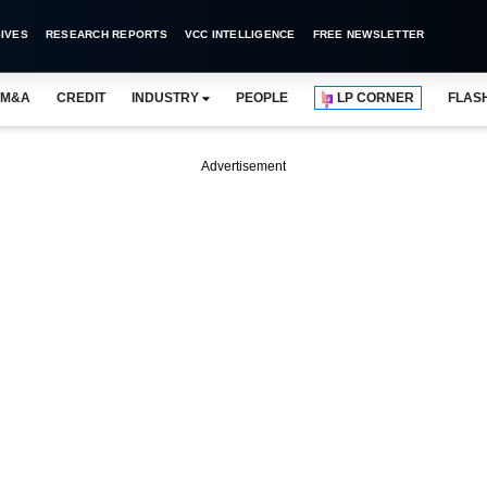
IVES
RESEARCH REPORTS
VCC INTELLIGENCE
FREE NEWSLETTER
M&A
CREDIT
INDUSTRY
PEOPLE
LP CORNER
FLAS
Advertisement