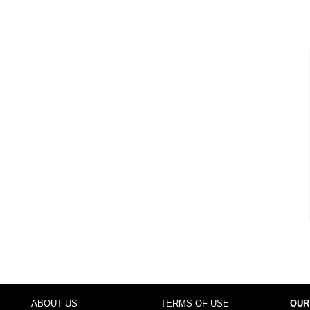
ABOUT US
TERMS OF USE
OUR