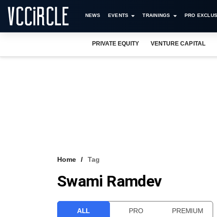
NEWS
EVENTS
TRAININGS
PRO EXCLUS
PRIVATE EQUITY
VENTURE CAPITAL
Home
Tag
Swami Ramdev
ALL
PRO
PREMIUM