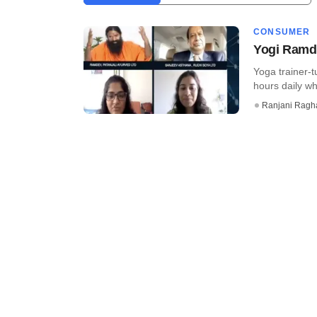
CONSUMER
Yogi Ramde
Yoga trainer-
hours daily wh
Ranjani Ragh