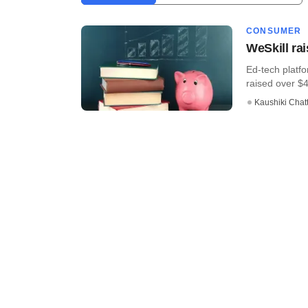
CONSUMER
WeSkill ra
Ed-tech platf
raised over $
Kaushiki Chat