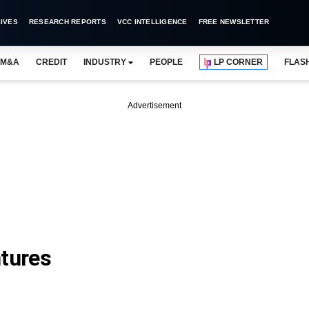
IVES
RESEARCH REPORTS
VCC INTELLIGENCE
FREE NEWSLETTER
M&A
CREDIT
INDUSTRY
PEOPLE
LP CORNER
FLAS
Advertisement
tures