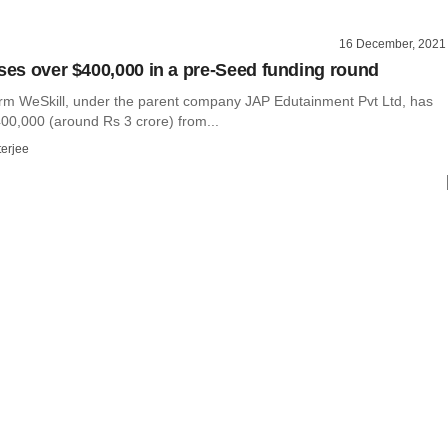
16 December, 2021
ises over $400,000 in a pre-Seed funding round
orm WeSkill, under the parent company JAP Edutainment Pvt Ltd, has
400,000 (around Rs 3 crore) from...
terjee