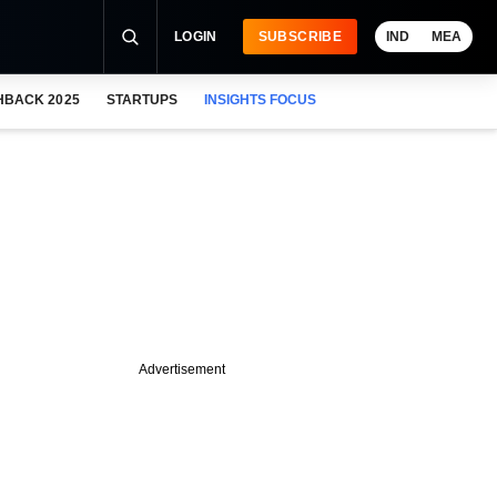
LOGIN
SUBSCRIBE
IND
MEA
HBACK 2025
STARTUPS
INSIGHTS FOCUS
Advertisement