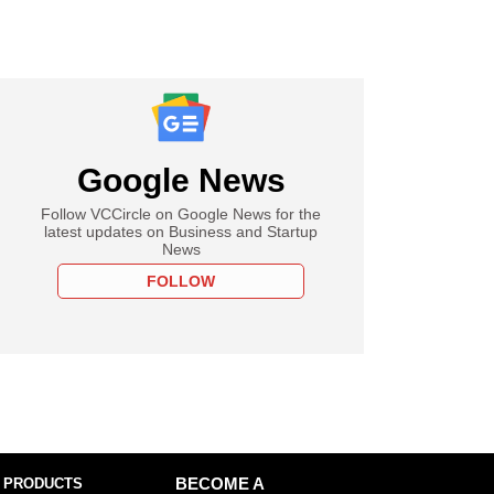
Google News
Follow VCCircle on Google News for the
latest updates on Business and Startup
News
FOLLOW
 PRODUCTS
BECOME A