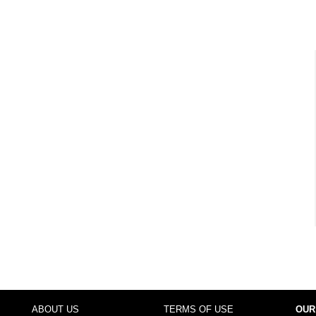
ABOUT US
TERMS OF USE
OUR