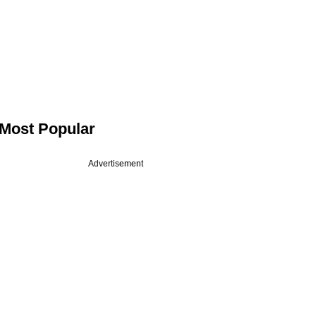
Most Popular
Advertisement