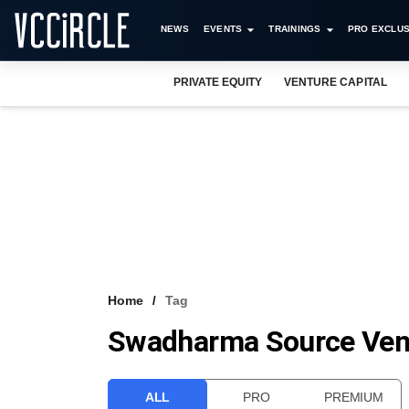
NEWS
EVENTS
TRAININGS
PRO EXCLUS
PRIVATE EQUITY
VENTURE CAPITAL
Home
Tag
Swadharma Source Ven
ALL
PRO
PREMIUM