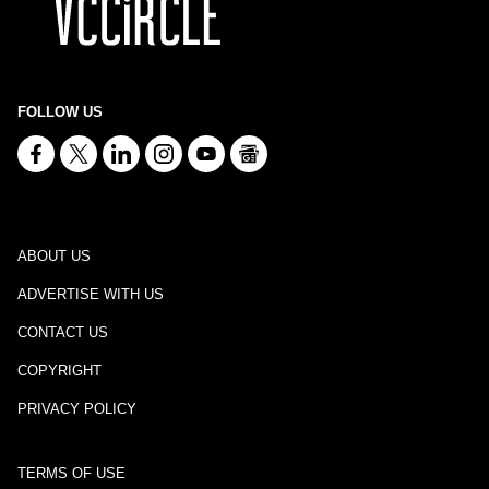
FOLLOW US
ABOUT US
ADVERTISE WITH US
CONTACT US
COPYRIGHT
PRIVACY POLICY
TERMS OF USE