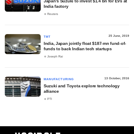
Japan's Suzuki to invest $1.4 bn for EVs at
India factory
Reuters
25 June, 2019
TMT
India, Japan jointly float $187-mn fund-of-
funds to back Indian tech startups
Joseph Rai
13 October, 2016
MANUFACTURING
Suzuki and Toyota explore technology
alliance
PTI