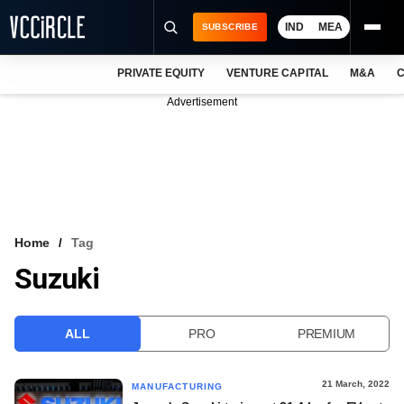
IND
MEA
SUBSCRIBE
PRIVATE EQUITY
VENTURE CAPITAL
M&A
C
NEWS
Advertisement
EVENTS
TRAININGS
PRO EXCLUSIVES
RESEARCH REPORTS
Home
Tag
Suzuki
VCC INTELLIGENCE
FREE NEWSLETTER
ALL
PRO
PREMIUM
LOGIN
21 March, 2022
MANUFACTURING