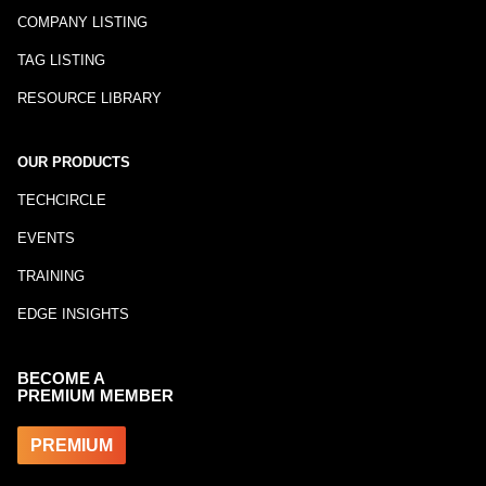
COMPANY LISTING
TAG LISTING
RESOURCE LIBRARY
OUR PRODUCTS
TECHCIRCLE
EVENTS
TRAINING
EDGE INSIGHTS
BECOME A
PREMIUM MEMBER
PREMIUM