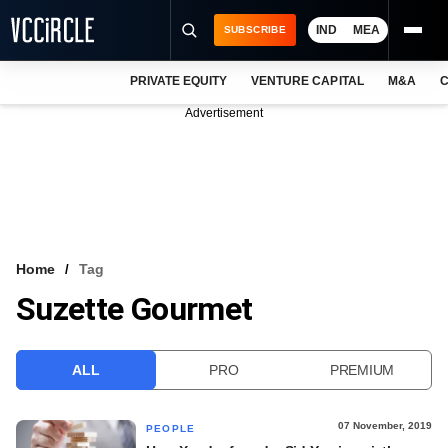
IND
MEA
SUBSCRIBE
PRIVATE EQUITY
VENTURE CAPITAL
M&A
C
NEWS
Advertisement
EVENTS
TRAININGS
PRO EXCLUSIVES
RESEARCH REPORTS
Home
Tag
Suzette Gourmet
VCC INTELLIGENCE
FREE NEWSLETTER
ALL
PRO
PREMIUM
LOGIN
07 November, 2019
PEOPLE