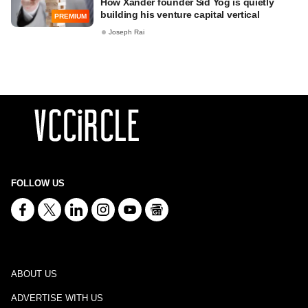
How Xander founder Sid Yog is quietly
building his venture capital vertical
PREMIUM
Joseph Rai
FOLLOW US
ABOUT US
ADVERTISE WITH US