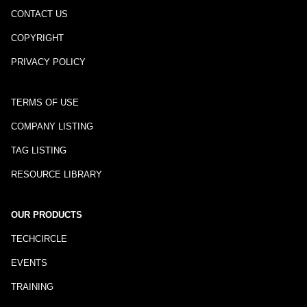
CONTACT US
COPYRIGHT
PRIVACY POLICY
TERMS OF USE
COMPANY LISTING
TAG LISTING
RESOURCE LIBRARY
OUR PRODUCTS
TECHCIRCLE
EVENTS
TRAINING