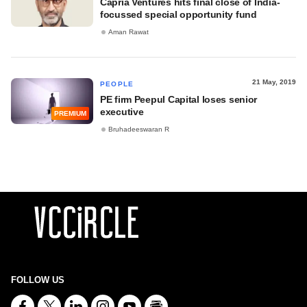
Capria Ventures hits final close of India-
focussed special opportunity fund
Aman Rawat
21 May, 2019
PEOPLE
PE firm Peepul Capital loses senior
executive
PREMIUM
Bruhadeeswaran R
FOLLOW US