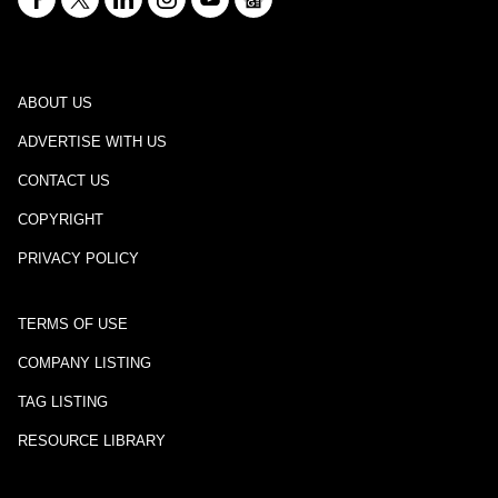
ABOUT US
ADVERTISE WITH US
CONTACT US
COPYRIGHT
PRIVACY POLICY
TERMS OF USE
COMPANY LISTING
TAG LISTING
RESOURCE LIBRARY