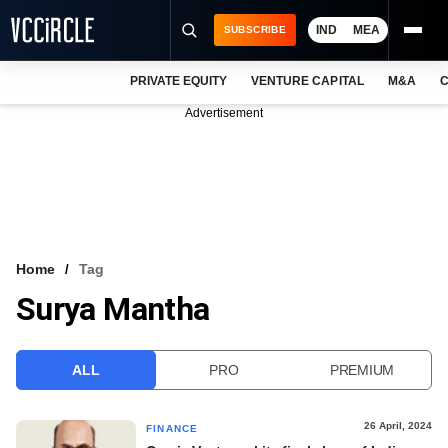
IND
MEA
SUBSCRIBE
PRIVATE EQUITY
VENTURE CAPITAL
M&A
C
NEWS
Advertisement
EVENTS
TRAININGS
PRO EXCLUSIVES
RESEARCH REPORTS
Home
Tag
Surya Mantha
VCC INTELLIGENCE
FREE NEWSLETTER
ALL
PRO
PREMIUM
LOGIN
26 April, 2024
FINANCE