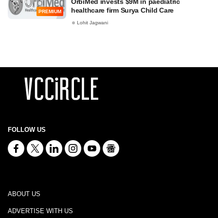
OrbiMed invests $9M in paediatric
healthcare firm Surya Child Care
PREMIUM
Lohit Jagwani
FOLLOW US
ABOUT US
ADVERTISE WITH US