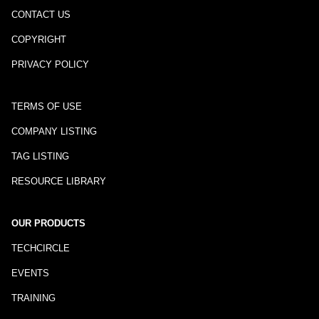
CONTACT US
COPYRIGHT
PRIVACY POLICY
TERMS OF USE
COMPANY LISTING
TAG LISTING
RESOURCE LIBRARY
OUR PRODUCTS
TECHCIRCLE
EVENTS
TRAINING