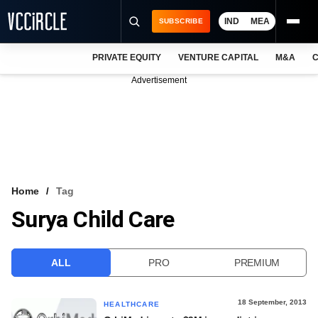
IND
MEA
SUBSCRIBE
PRIVATE EQUITY
VENTURE CAPITAL
M&A
C
NEWS
Advertisement
EVENTS
TRAININGS
PRO EXCLUSIVES
RESEARCH REPORTS
Home
Tag
Surya Child Care
VCC INTELLIGENCE
FREE NEWSLETTER
ALL
PRO
PREMIUM
LOGIN
18 September, 2013
HEALTHCARE