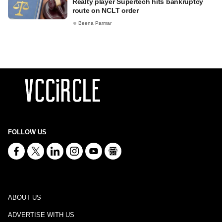
Realty player Supertech hits bankruptcy
route on NCLT order
Beena Parmar
FOLLOW US
ABOUT US
ADVERTISE WITH US