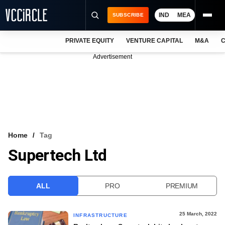
IND
MEA
SUBSCRIBE
PRIVATE EQUITY
VENTURE CAPITAL
M&A
C
NEWS
Advertisement
EVENTS
TRAININGS
PRO EXCLUSIVES
RESEARCH REPORTS
Home
Tag
Supertech Ltd
VCC INTELLIGENCE
FREE NEWSLETTER
ALL
PRO
PREMIUM
LOGIN
25 March, 2022
INFRASTRUCTURE