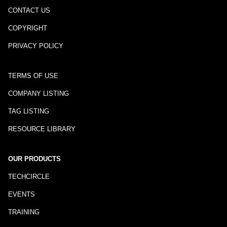
CONTACT US
COPYRIGHT
PRIVACY POLICY
TERMS OF USE
COMPANY LISTING
TAG LISTING
RESOURCE LIBRARY
OUR PRODUCTS
TECHCIRCLE
EVENTS
TRAINING