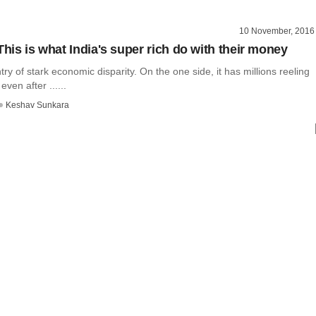
10 November, 2016
This is what India's super rich do with their money
ntry of stark economic disparity. On the one side, it has millions reeling
ven after ......
Keshav Sunkara