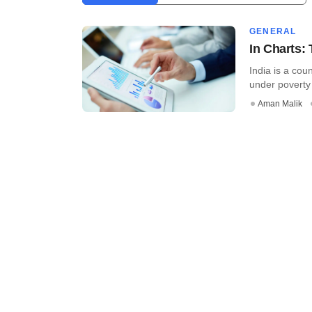
GENERAL
In Charts: 
India is a cou
under poverty e
Aman Malik