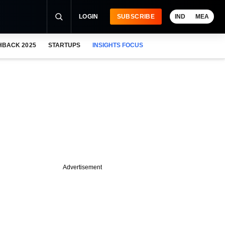
LOGIN
SUBSCRIBE
IND
MEA
HBACK 2025
STARTUPS
INSIGHTS FOCUS
Advertisement