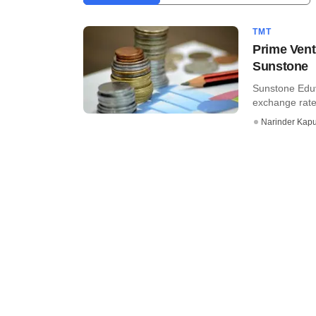
TMT
Prime Vent
Sunstone
Sunstone Eduve
exchange rate)
Narinder Kapu