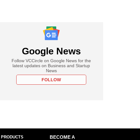
Google News
Follow VCCircle on Google News for the
latest updates on Business and Startup
News
FOLLOW
 PRODUCTS
BECOME A