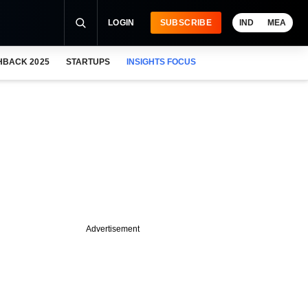
LOGIN
SUBSCRIBE
IND
MEA
HBACK 2025
STARTUPS
INSIGHTS FOCUS
Advertisement