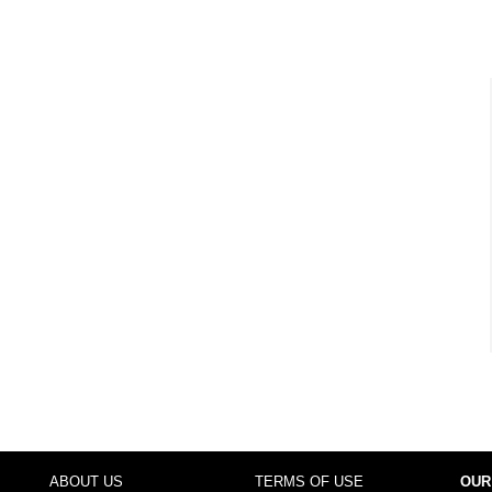
ABOUT US
TERMS OF USE
OUR