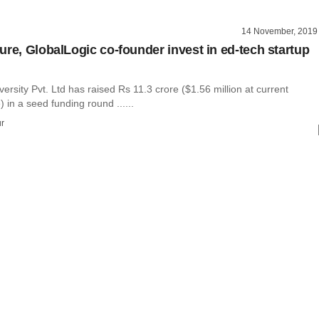
14 November, 2019
ure, GlobalLogic co-founder invest in ed-tech startup
rsity Pvt. Ltd has raised Rs 11.3 crore ($1.56 million at current
 in a seed funding round ......
r