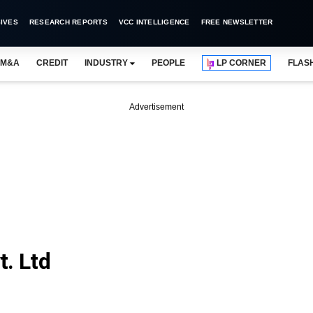
IVES
RESEARCH REPORTS
VCC INTELLIGENCE
FREE NEWSLETTER
M&A
CREDIT
INDUSTRY
PEOPLE
LP CORNER
FLAS
Advertisement
t. Ltd