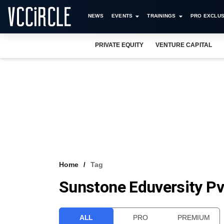
NEWS
EVENTS
TRAININGS
PRO EXCLUS
PRIVATE EQUITY
VENTURE CAPITAL
Home
Tag
Sunstone Eduversity Pv
ALL
PRO
PREMIUM