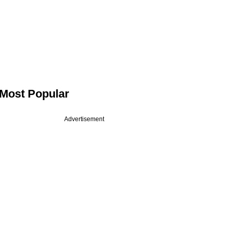
Most Popular
Advertisement