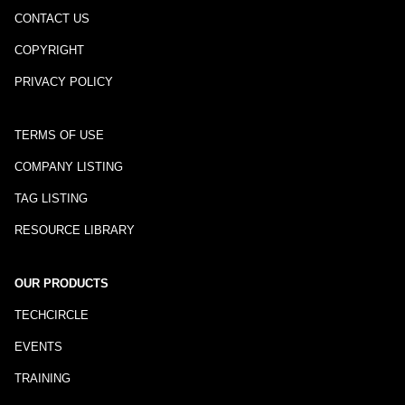
CONTACT US
COPYRIGHT
PRIVACY POLICY
TERMS OF USE
COMPANY LISTING
TAG LISTING
RESOURCE LIBRARY
OUR PRODUCTS
TECHCIRCLE
EVENTS
TRAINING