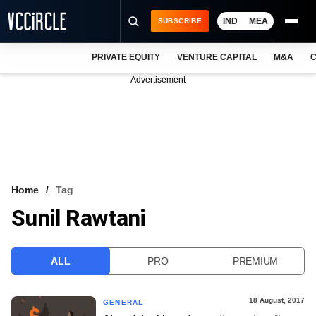
IND
MEA
SUBSCRIBE
PRIVATE EQUITY
VENTURE CAPITAL
M&A
C
NEWS
Advertisement
EVENTS
TRAININGS
PRO EXCLUSIVES
RESEARCH REPORTS
Home
Tag
Sunil Rawtani
VCC INTELLIGENCE
FREE NEWSLETTER
ALL
PRO
PREMIUM
LOGIN
18 August, 2017
GENERAL