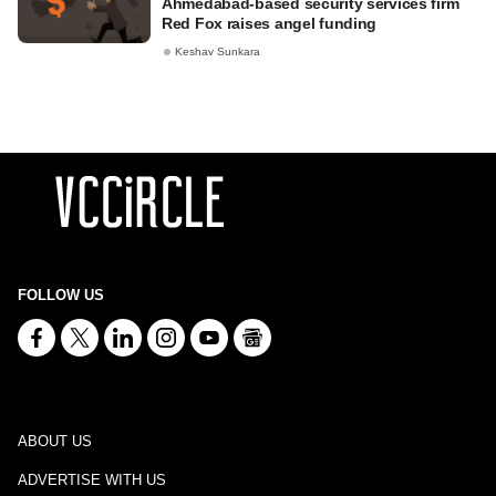
Ahmedabad-based security services firm
Red Fox raises angel funding
Keshav Sunkara
FOLLOW US
ABOUT US
ADVERTISE WITH US