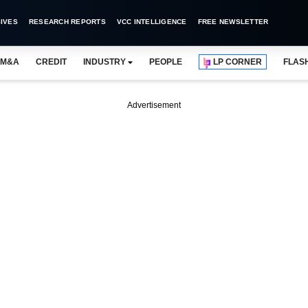
IVES
RESEARCH REPORTS
VCC INTELLIGENCE
FREE NEWSLETTER
M&A
CREDIT
INDUSTRY
PEOPLE
LP CORNER
FLAS
Advertisement