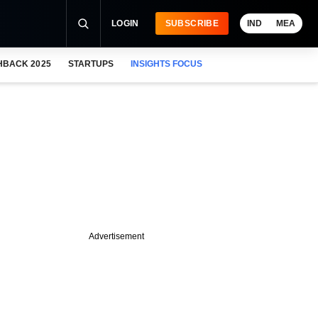
LOGIN
SUBSCRIBE
IND
MEA
HBACK 2025
STARTUPS
INSIGHTS FOCUS
Advertisement