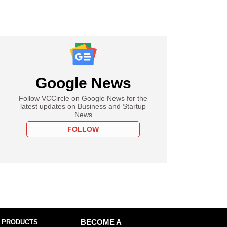
Google News
Follow VCCircle on Google News for the
latest updates on Business and Startup
News
FOLLOW
 PRODUCTS
BECOME A