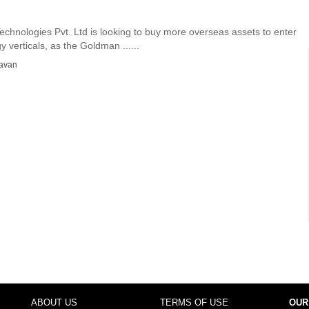
chnologies Pvt. Ltd is looking to buy more overseas assets to enter
 verticals, as the Goldman ......
avan
ABOUT US
TERMS OF USE
OUR