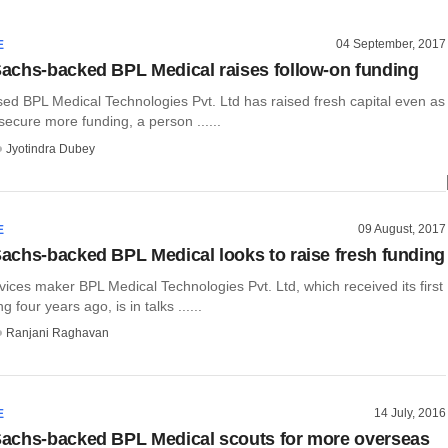
04 September, 2017
E
chs-backed BPL Medical raises follow-on funding
ed BPL Medical Technologies Pvt. Ltd has raised fresh capital even as
 secure more funding, a person ......
Jyotindra Dubey
09 August, 2017
E
chs-backed BPL Medical looks to raise fresh funding
ices maker BPL Medical Technologies Pvt. Ltd, which received its first
g four years ago, is in talks ......
Ranjani Raghavan
14 July, 2016
E
achs-backed BPL Medical scouts for more overseas