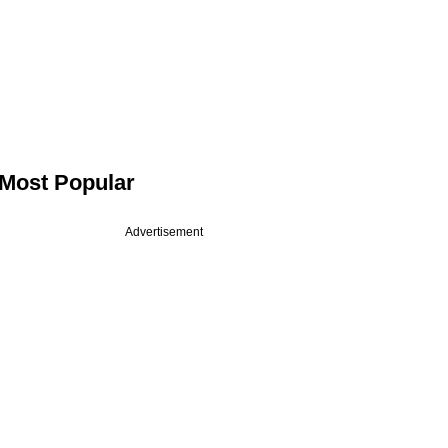
Most Popular
Advertisement