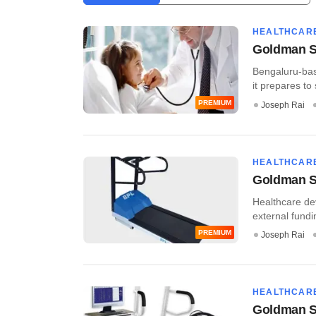
HEALTHCAR
Goldman Sa
Bengaluru-bas
it prepares to
PREMIUM
Joseph Rai
HEALTHCAR
Goldman Sa
Healthcare dev
external fundin
PREMIUM
Joseph Rai
HEALTHCAR
Goldman S