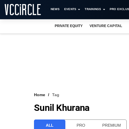
NEWS
EVENTS
TRAININGS
PRO EXCLUS
PRIVATE EQUITY
VENTURE CAPITAL
Home
Tag
Sunil Khurana
ALL
PRO
PREMIUM