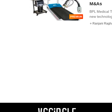
M&As
BPL Medical Te
new technology
PREMIUM
Ranjani Ragh