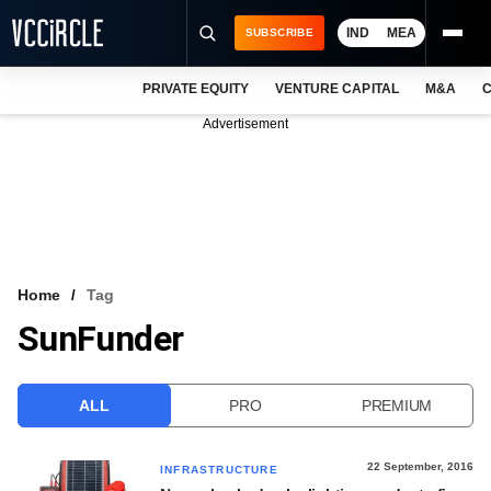
IND
MEA
SUBSCRIBE
PRIVATE EQUITY
VENTURE CAPITAL
M&A
C
NEWS
Advertisement
EVENTS
TRAININGS
PRO EXCLUSIVES
RESEARCH REPORTS
Home
Tag
SunFunder
VCC INTELLIGENCE
FREE NEWSLETTER
ALL
PRO
PREMIUM
LOGIN
22 September, 2016
INFRASTRUCTURE