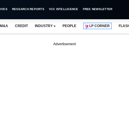
IVES
RESEARCH REPORTS
VCC INTELLIGENCE
FREE NEWSLETTER
M&A
CREDIT
INDUSTRY
PEOPLE
LP CORNER
FLAS
Advertisement