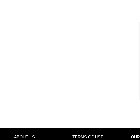
ABOUT US
TERMS OF USE
OUR