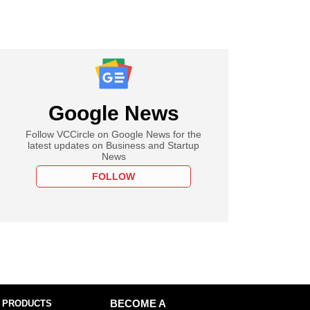
Google News
Follow VCCircle on Google News for the
latest updates on Business and Startup
News
FOLLOW
 PRODUCTS
BECOME A