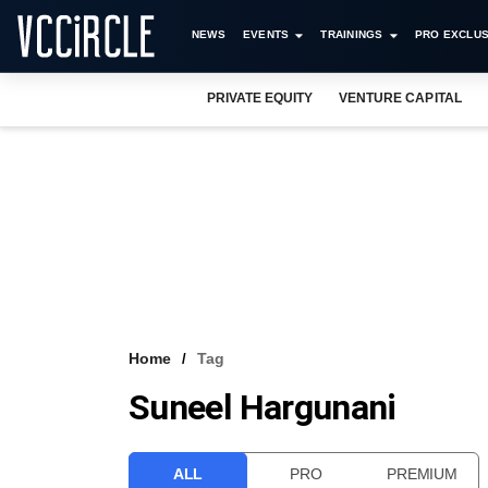
NEWS
EVENTS
TRAININGS
PRO EXCLUS
PRIVATE EQUITY
VENTURE CAPITAL
Home
Tag
Suneel Hargunani
ALL
PRO
PREMIUM