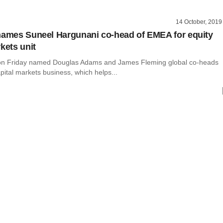
14 October, 2019
names Suneel Hargunani co-head of EMEA for equity
kets unit
 on Friday named Douglas Adams and James Fleming global co-heads
capital markets business, which helps...