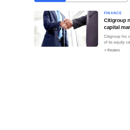
FINANCE
Citigroup 
capital mar
Citigroup Inc
of its equity 
Reuters