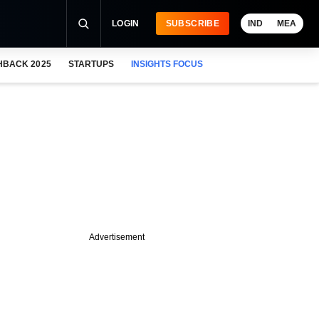
LOGIN
SUBSCRIBE
IND
MEA
HBACK 2025
STARTUPS
INSIGHTS FOCUS
Advertisement