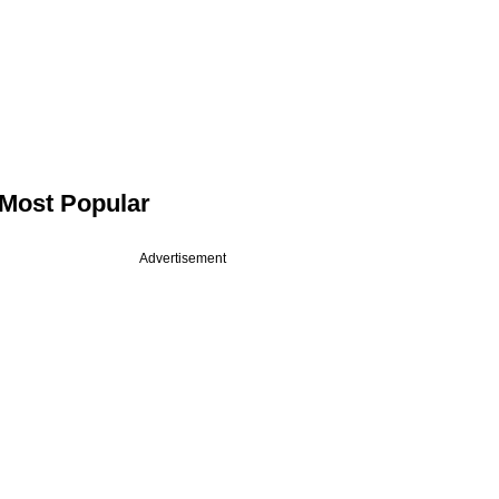
Most Popular
Advertisement