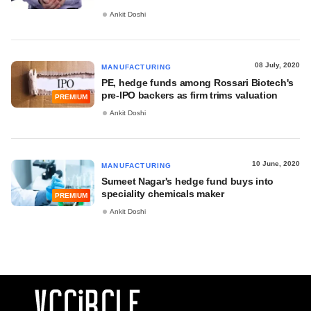
Ankit Doshi
08 July, 2020
MANUFACTURING
PE, hedge funds among Rossari Biotech's
pre-IPO backers as firm trims valuation
PREMIUM
Ankit Doshi
10 June, 2020
MANUFACTURING
Sumeet Nagar's hedge fund buys into
speciality chemicals maker
PREMIUM
Ankit Doshi