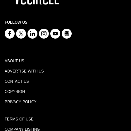
FOLLOW US
ABOUT US
ADVERTISE WITH US
CONTACT US
COPYRIGHT
PRIVACY POLICY
TERMS OF USE
COMPANY LISTING