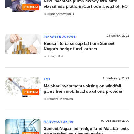
New investors pump money into auto
classifieds platform CarTrade ahead of IPO
PREMIUM
Bruhadeeswaran R
24 March, 2021
INFRASTRUCTURE
Rossari to raise capital from Sumeet
Nagar's hedge fund, others
Joseph Rai
15 February, 2021
TMT
Malabar Investments sitting on windfall
gains from mobile ad solutions provider
PREMIUM
Ranjani Raghavan
08 December, 2020
MANUFACTURING
Sumeet Nagar-led hedge fund Malabar bets
on chemical equipment maker