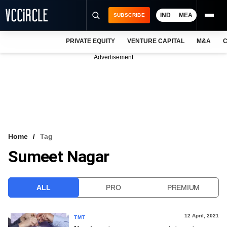
IND
MEA
SUBSCRIBE
PRIVATE EQUITY
VENTURE CAPITAL
M&A
C
NEWS
Advertisement
EVENTS
TRAININGS
PRO EXCLUSIVES
RESEARCH REPORTS
Home
Tag
Sumeet Nagar
VCC INTELLIGENCE
FREE NEWSLETTER
ALL
PRO
PREMIUM
LOGIN
12 April, 2021
TMT