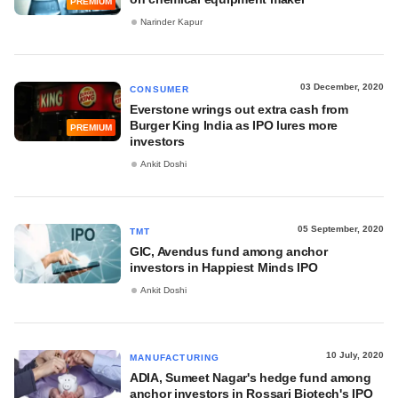
PREMIUM
Narinder Kapur
03 December, 2020
CONSUMER
Everstone wrings out extra cash from
Burger King India as IPO lures more
PREMIUM
investors
Ankit Doshi
05 September, 2020
TMT
GIC, Avendus fund among anchor
investors in Happiest Minds IPO
Ankit Doshi
10 July, 2020
MANUFACTURING
ADIA, Sumeet Nagar's hedge fund among
anchor investors in Rossari Biotech's IPO