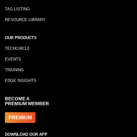
TAG LISTING
RESOURCE LIBRARY
OUR PRODUCTS
TECHCIRCLE
EVENTS
TRAINING
EDGE INSIGHTS
BECOME A
PREMIUM MEMBER
PREMIUM
DOWNLOAD OUR APP