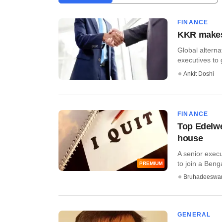
FINANCE
KKR makes 
Global altern
executives to 
Ankit Doshi
FINANCE
Top Edelwe
house
A senior exec
to join a Beng
PREMIUM
Bruhadeeswa
GENERAL