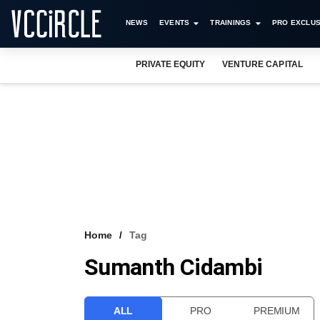
NEWS
EVENTS
TRAININGS
PRO EXCLUS
PRIVATE EQUITY
VENTURE CAPITAL
Home
Tag
Sumanth Cidambi
ALL
PRO
PREMIUM