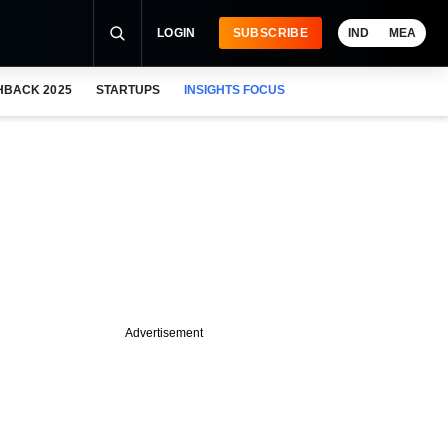
LOGIN
SUBSCRIBE
IND
MEA
HBACK 2025
STARTUPS
INSIGHTS FOCUS
Advertisement