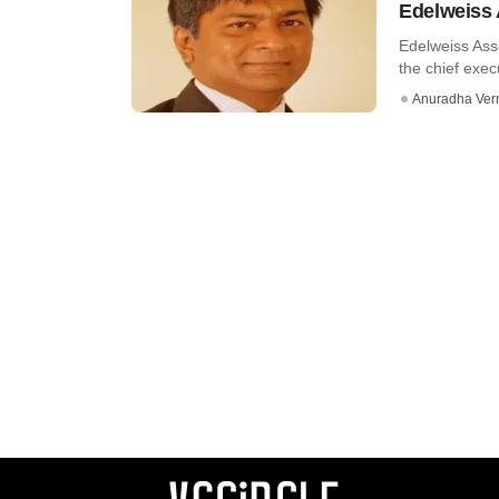
Edelweiss
Edelweiss Ass
the chief execu
Anuradha Ve