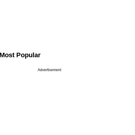
Most Popular
Advertisement