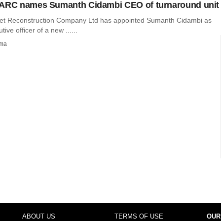
 ARC names Sumanth Cidambi CEO of turnaround unit
et Reconstruction Company Ltd has appointed Sumanth Cidambi as
tive officer of a new ......
rma
ABOUT US
TERMS OF USE
OUR