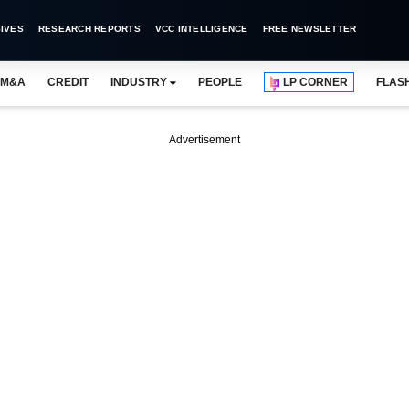
IVES
RESEARCH REPORTS
VCC INTELLIGENCE
FREE NEWSLETTER
M&A
CREDIT
INDUSTRY
PEOPLE
LP CORNER
FLAS
Advertisement