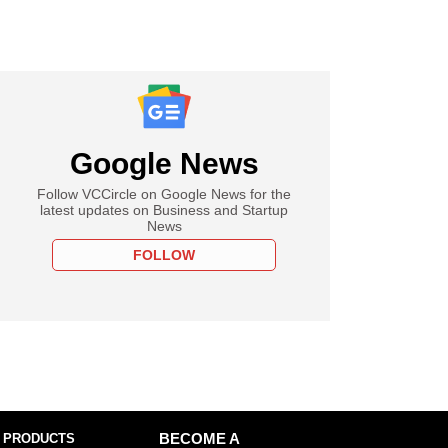
Google News
Follow VCCircle on Google News for the
latest updates on Business and Startup
News
FOLLOW
 PRODUCTS
BECOME A