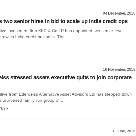
04 December, 2018
two senior hires in bid to scale up India credit ops
ative investment firm KKR & Co LP has appointed two senior-level
grow its India credit business. The...
16 November, 2018
iss stressed assets executive quits to join corporate
utive from Edelweiss Alternative Asset Advisors Ltd has stepped down
aluru-based family run group of...
ran R
01 June, 2016