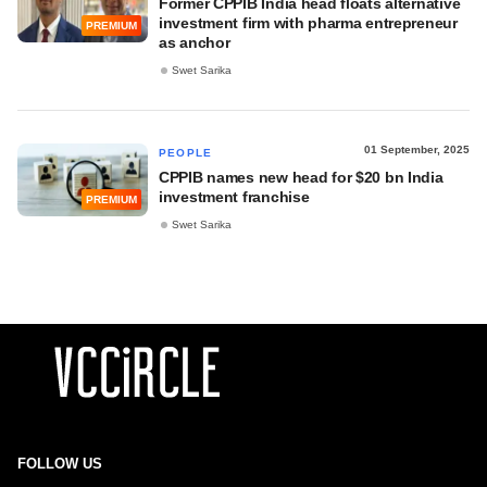
Former CPPIB India head floats alternative
investment firm with pharma entrepreneur
PREMIUM
as anchor
Swet Sarika
01 September, 2025
PEOPLE
CPPIB names new head for $20 bn India
investment franchise
PREMIUM
Swet Sarika
FOLLOW US