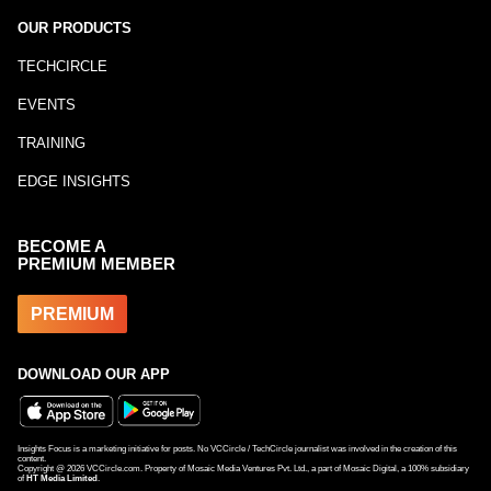
OUR PRODUCTS
TECHCIRCLE
EVENTS
TRAINING
EDGE INSIGHTS
BECOME A
PREMIUM MEMBER
PREMIUM
DOWNLOAD OUR APP
Insights Focus is a marketing initiative for posts. No VCCircle / TechCircle journalist was involved in the creation of this
content.
Copyright @
2026
VCCircle.com. Property of Mosaic Media Ventures Pvt. Ltd., a part of Mosaic Digital, a 100% subsidiary
of
HT Media Limited
.