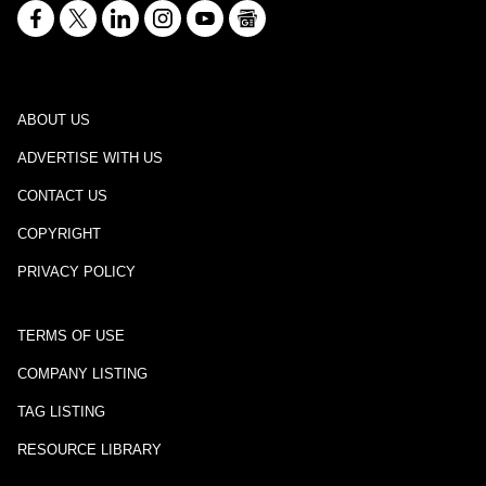
ABOUT US
ADVERTISE WITH US
CONTACT US
COPYRIGHT
PRIVACY POLICY
TERMS OF USE
COMPANY LISTING
TAG LISTING
RESOURCE LIBRARY