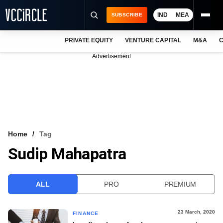
IND
MEA
SUBSCRIBE
PRIVATE EQUITY
VENTURE CAPITAL
M&A
C
NEWS
Advertisement
EVENTS
TRAININGS
PRO EXCLUSIVES
RESEARCH REPORTS
Home
Tag
Sudip Mahapatra
VCC INTELLIGENCE
FREE NEWSLETTER
ALL
PRO
PREMIUM
LOGIN
23 March, 2020
FINANCE