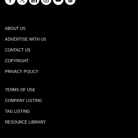
ABOUT US
ADVERTISE WITH US
CONTACT US
COPYRIGHT
PRIVACY POLICY
TERMS OF USE
COMPANY LISTING
TAG LISTING
RESOURCE LIBRARY