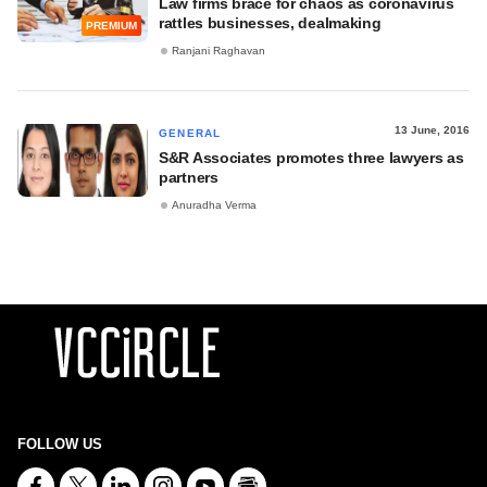
Law firms brace for chaos as coronavirus
rattles businesses, dealmaking
PREMIUM
Ranjani Raghavan
13 June, 2016
GENERAL
S&R Associates promotes three lawyers as
partners
Anuradha Verma
FOLLOW US