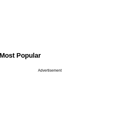
Most Popular
Advertisement