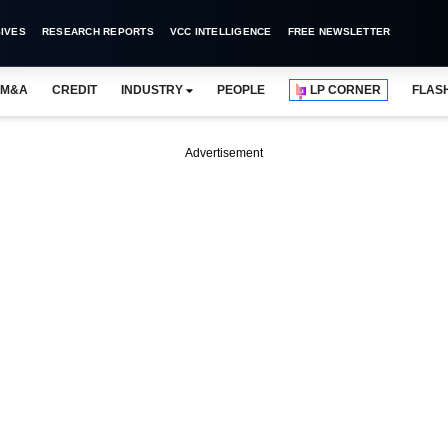
IVES
RESEARCH REPORTS
VCC INTELLIGENCE
FREE NEWSLETTER
M&A
CREDIT
INDUSTRY
PEOPLE
LP CORNER
FLAS
Advertisement