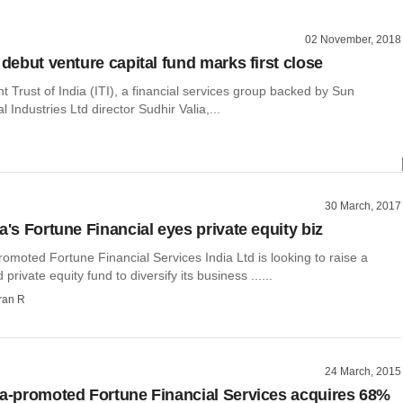
02 November, 2018
 debut venture capital fund marks first close
 Trust of India (ITI), a financial services group backed by Sun
 Industries Ltd director Sudhir Valia,...
30 March, 2017
a's Fortune Financial eyes private equity biz
romoted Fortune Financial Services India Ltd is looking to raise a
private equity fund to diversify its business ......
ran R
24 March, 2015
ia-promoted Fortune Financial Services acquires 68%