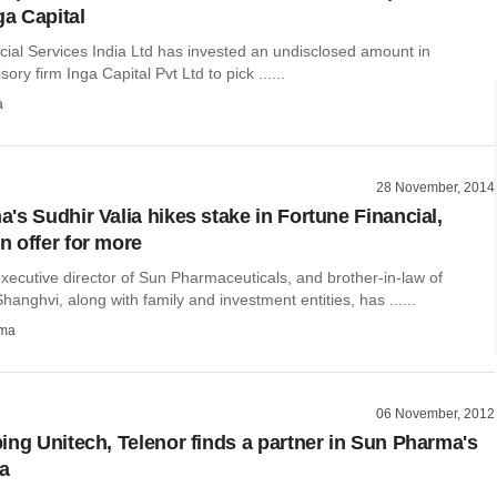
ga Capital
cial Services India Ltd has invested an undisclosed amount in
ory firm Inga Capital Pvt Ltd to pick ......
a
28 November, 2014
's Sudhir Valia hikes stake in Fortune Financial,
 offer for more
executive director of Sun Pharmaceuticals, and brother-in-law of
Shanghvi, along with family and investment entities, has ......
rma
06 November, 2012
ing Unitech, Telenor finds a partner in Sun Pharma's
ia