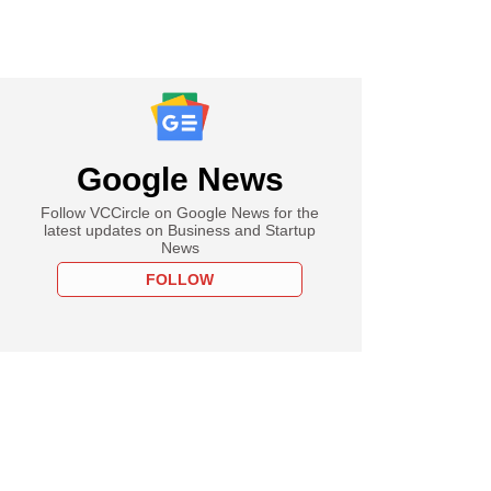
Google News
Follow VCCircle on Google News for the
latest updates on Business and Startup
News
FOLLOW