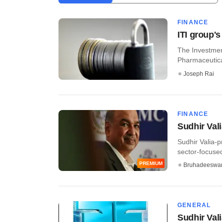
FINANCE
ITI group's
The Investment
Pharmaceutical
Joseph Rai
FINANCE
Sudhir Vali
Sudhir Valia-p
sector-focused 
PREMIUM
Bruhadeeswa
GENERAL
Sudhir Val