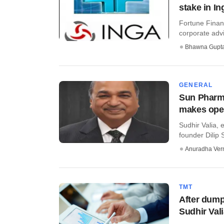
stake in In
Fortune Finan
corporate advis
Bhawna Gupt
GENERAL
Sun Pharma
makes open
Sudhir Valia, 
founder Dilip 
Anuradha Ve
TMT
After dump
Sudhir Val