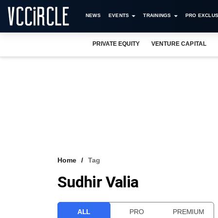
NEWS
EVENTS
TRAININGS
PRO EXCLUS
PRIVATE EQUITY
VENTURE CAPITAL
Home
Tag
Sudhir Valia
ALL
PRO
PREMIUM