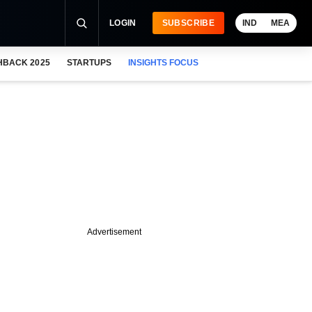
LOGIN
SUBSCRIBE
IND
MEA
HBACK 2025
STARTUPS
INSIGHTS FOCUS
Advertisement