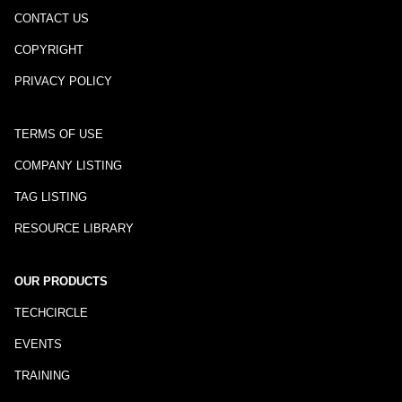
CONTACT US
COPYRIGHT
PRIVACY POLICY
TERMS OF USE
COMPANY LISTING
TAG LISTING
RESOURCE LIBRARY
OUR PRODUCTS
TECHCIRCLE
EVENTS
TRAINING