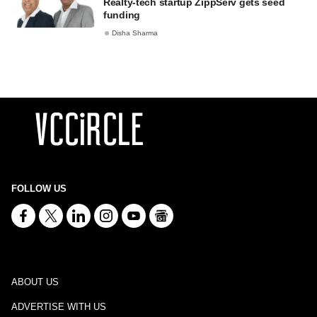
Realty-tech startup ZippServ gets seed
funding
Disha Sharma
FOLLOW US
ABOUT US
ADVERTISE WITH US