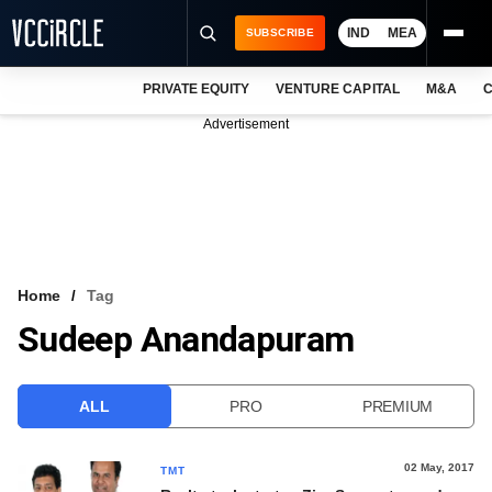
IND
MEA
SUBSCRIBE
PRIVATE EQUITY
VENTURE CAPITAL
M&A
C
NEWS
Advertisement
EVENTS
TRAININGS
PRO EXCLUSIVES
RESEARCH REPORTS
Home
Tag
Sudeep Anandapuram
VCC INTELLIGENCE
FREE NEWSLETTER
ALL
PRO
PREMIUM
LOGIN
02 May, 2017
TMT