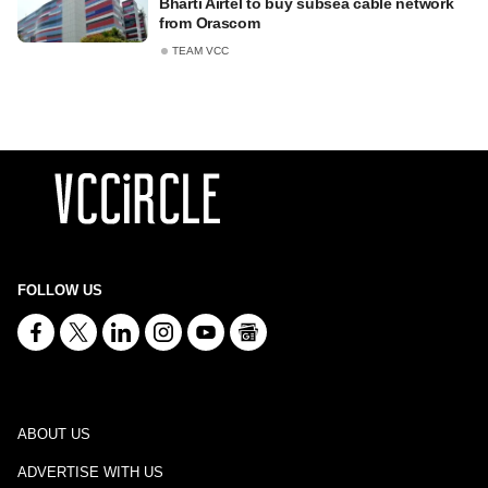
Bharti Airtel to buy subsea cable network
from Orascom
TEAM VCC
FOLLOW US
ABOUT US
ADVERTISE WITH US