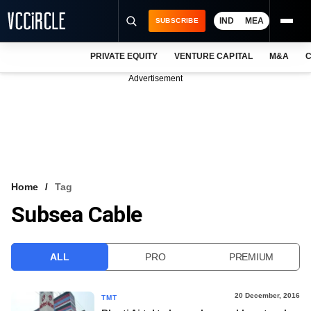
IND
MEA
SUBSCRIBE
PRIVATE EQUITY
VENTURE CAPITAL
M&A
C
NEWS
Advertisement
EVENTS
TRAININGS
PRO EXCLUSIVES
RESEARCH REPORTS
Home
Tag
Subsea Cable
VCC INTELLIGENCE
FREE NEWSLETTER
ALL
PRO
PREMIUM
LOGIN
20 December, 2016
TMT