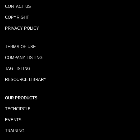
CONTACT US
COPYRIGHT
PRIVACY POLICY
TERMS OF USE
COMPANY LISTING
TAG LISTING
RESOURCE LIBRARY
OUR PRODUCTS
TECHCIRCLE
EVENTS
TRAINING