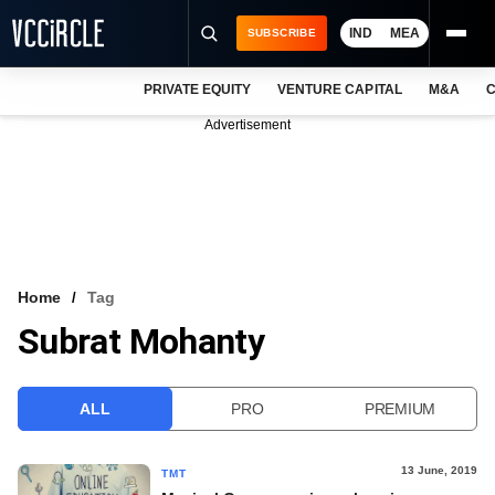
IND
MEA
SUBSCRIBE
PRIVATE EQUITY
VENTURE CAPITAL
M&A
C
NEWS
Advertisement
EVENTS
TRAININGS
PRO EXCLUSIVES
RESEARCH REPORTS
Home
Tag
Subrat Mohanty
VCC INTELLIGENCE
FREE NEWSLETTER
ALL
PRO
PREMIUM
LOGIN
13 June, 2019
TMT