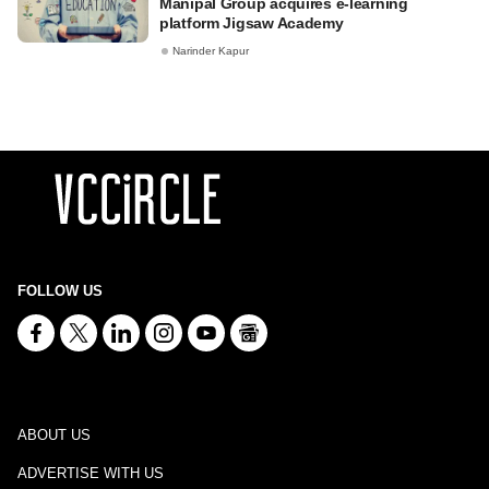
Manipal Group acquires e-learning
platform Jigsaw Academy
Narinder Kapur
FOLLOW US
ABOUT US
ADVERTISE WITH US