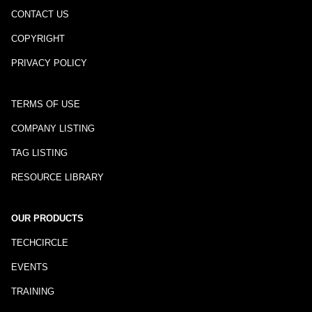
CONTACT US
COPYRIGHT
PRIVACY POLICY
TERMS OF USE
COMPANY LISTING
TAG LISTING
RESOURCE LIBRARY
OUR PRODUCTS
TECHCIRCLE
EVENTS
TRAINING