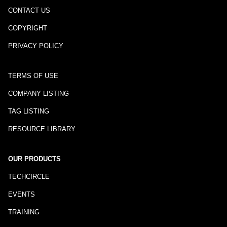
CONTACT US
COPYRIGHT
PRIVACY POLICY
TERMS OF USE
COMPANY LISTING
TAG LISTING
RESOURCE LIBRARY
OUR PRODUCTS
TECHCIRCLE
EVENTS
TRAINING