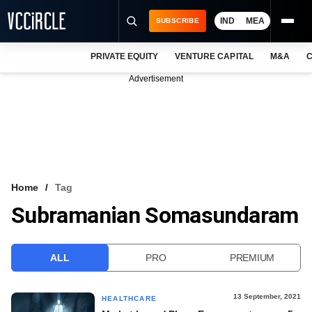
IND
MEA
SUBSCRIBE
PRIVATE EQUITY
VENTURE CAPITAL
M&A
C
NEWS
Advertisement
EVENTS
TRAININGS
PRO EXCLUSIVES
RESEARCH REPORTS
Home
Tag
Subramanian Somasundaram
VCC INTELLIGENCE
FREE NEWSLETTER
ALL
PRO
PREMIUM
LOGIN
13 September, 2021
HEALTHCARE