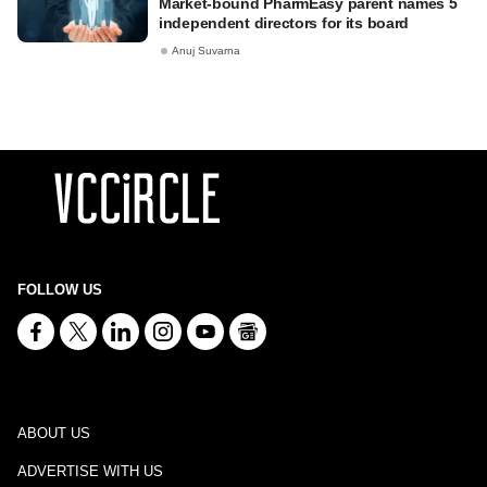
Market-bound PharmEasy parent names 5
independent directors for its board
Anuj Suvarna
FOLLOW US
ABOUT US
ADVERTISE WITH US