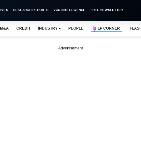
IVES
RESEARCH REPORTS
VCC INTELLIGENCE
FREE NEWSLETTER
M&A
CREDIT
INDUSTRY
PEOPLE
LP CORNER
FLAS
Advertisement