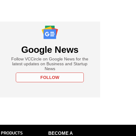
Google News
Follow VCCircle on Google News for the
latest updates on Business and Startup
News
FOLLOW
 PRODUCTS
BECOME A