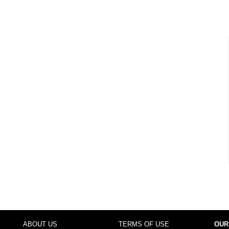
ABOUT US
TERMS OF USE
OUR