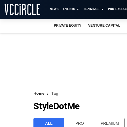
NEWS
EVENTS
TRAININGS
PRO EXCLUS
PRIVATE EQUITY
VENTURE CAPITAL
Home
Tag
StyleDotMe
ALL
PRO
PREMIUM