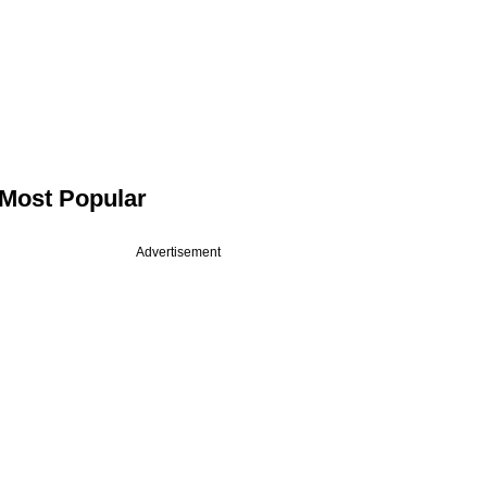
Most Popular
Advertisement