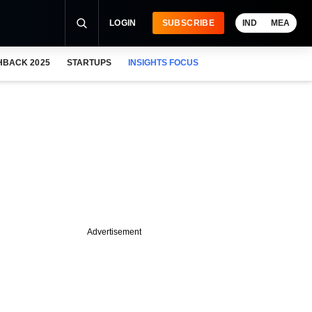
LOGIN
SUBSCRIBE
IND
MEA
HBACK 2025
STARTUPS
INSIGHTS FOCUS
Advertisement