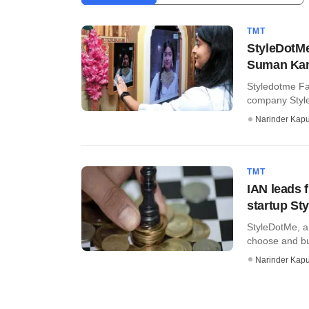
TMT
StyleDotMe
Suman Kant
Styledotme Fa
company Style
Narinder Kapu
TMT
IAN leads 
startup St
StyleDotMe, a
choose and bu
Narinder Kapu