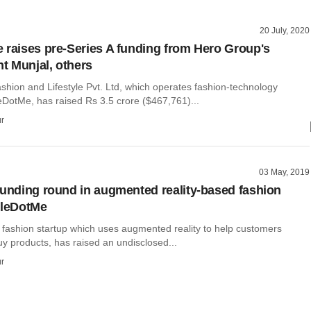
20 July, 2020
 raises pre-Series A funding from Hero Group's
 Munjal, others
shion and Lifestyle Pvt. Ltd, which operates fashion-technology
DotMe, has raised Rs 3.5 crore ($467,761)...
r
03 May, 2019
funding round in augmented reality-based fashion
yleDotMe
 fashion startup which uses augmented reality to help customers
y products, has raised an undisclosed...
r