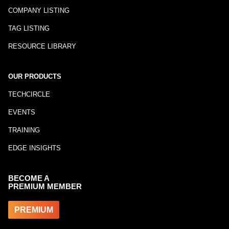
COMPANY LISTING
TAG LISTING
RESOURCE LIBRARY
OUR PRODUCTS
TECHCIRCLE
EVENTS
TRAINING
EDGE INSIGHTS
BECOME A
PREMIUM MEMBER
PREMIUM