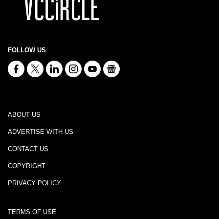
FOLLOW US
ABOUT US
ADVERTISE WITH US
CONTACT US
COPYRIGHT
PRIVACY POLICY
TERMS OF USE