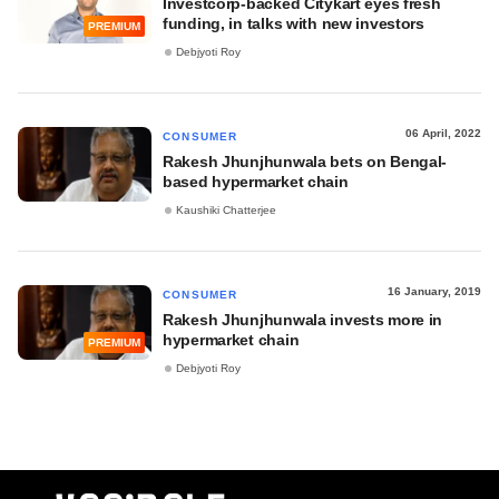
Investcorp-backed Citykart eyes fresh
funding, in talks with new investors
PREMIUM
Debjyoti Roy
06 April, 2022
CONSUMER
Rakesh Jhunjhunwala bets on Bengal-
based hypermarket chain
Kaushiki Chatterjee
16 January, 2019
CONSUMER
Rakesh Jhunjhunwala invests more in
hypermarket chain
PREMIUM
Debjyoti Roy