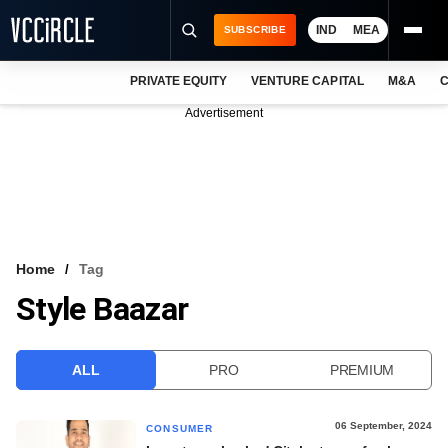
IND
MEA
SUBSCRIBE
PRIVATE EQUITY
VENTURE CAPITAL
M&A
C
NEWS
Advertisement
EVENTS
TRAININGS
PRO EXCLUSIVES
RESEARCH REPORTS
Home
Tag
Style Baazar
VCC INTELLIGENCE
FREE NEWSLETTER
ALL
PRO
PREMIUM
LOGIN
06 September, 2024
CONSUMER