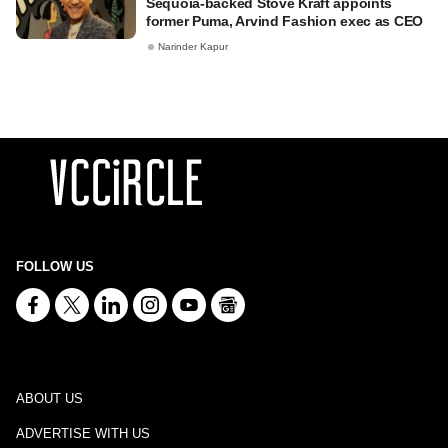
Sequoia-backed Stove Kraft appoints
former Puma, Arvind Fashion exec as CEO
Narinder Kapur
FOLLOW US
ABOUT US
ADVERTISE WITH US