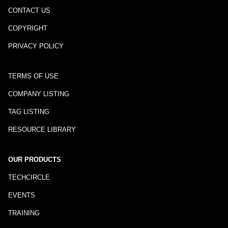
CONTACT US
COPYRIGHT
PRIVACY POLICY
TERMS OF USE
COMPANY LISTING
TAG LISTING
RESOURCE LIBRARY
OUR PRODUCTS
TECHCIRCLE
EVENTS
TRAINING