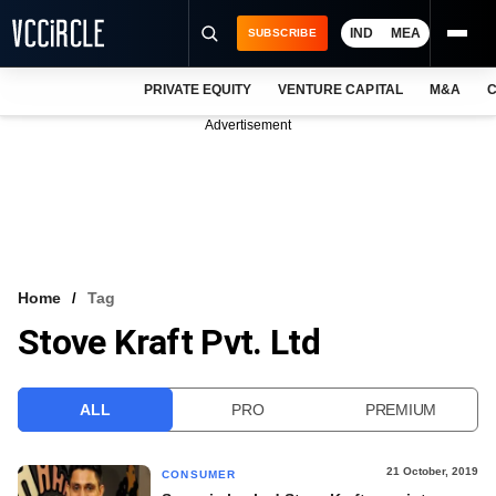
IND
MEA
SUBSCRIBE
PRIVATE EQUITY
VENTURE CAPITAL
M&A
C
NEWS
Advertisement
EVENTS
TRAININGS
PRO EXCLUSIVES
RESEARCH REPORTS
Home
Tag
Stove Kraft Pvt. Ltd
VCC INTELLIGENCE
FREE NEWSLETTER
ALL
PRO
PREMIUM
LOGIN
21 October, 2019
CONSUMER