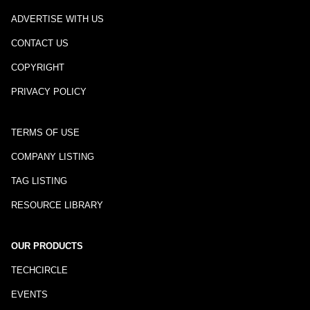
ADVERTISE WITH US
CONTACT US
COPYRIGHT
PRIVACY POLICY
TERMS OF USE
COMPANY LISTING
TAG LISTING
RESOURCE LIBRARY
OUR PRODUCTS
TECHCIRCLE
EVENTS