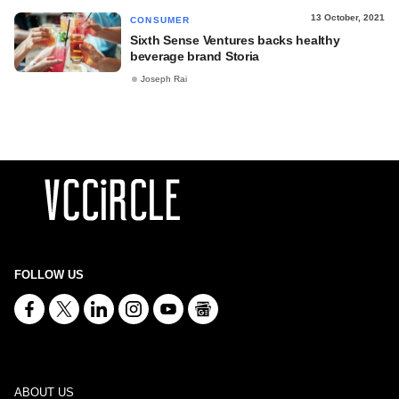
13 October, 2021
CONSUMER
Sixth Sense Ventures backs healthy
beverage brand Storia
Joseph Rai
FOLLOW US
ABOUT US