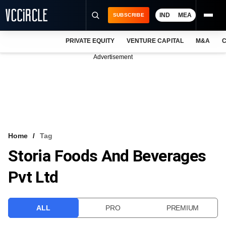
IND
MEA
SUBSCRIBE
PRIVATE EQUITY
VENTURE CAPITAL
M&A
C
NEWS
Advertisement
EVENTS
TRAININGS
PRO EXCLUSIVES
RESEARCH REPORTS
Home
Tag
Storia Foods And Beverages
VCC INTELLIGENCE
Pvt Ltd
FREE NEWSLETTER
LOGIN
ALL
PRO
PREMIUM