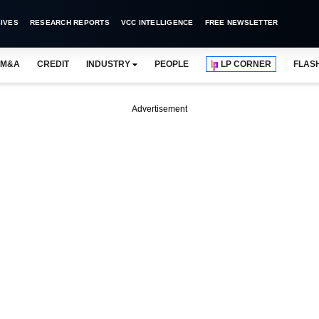
IVES
RESEARCH REPORTS
VCC INTELLIGENCE
FREE NEWSLETTER
M&A
CREDIT
INDUSTRY
PEOPLE
LP CORNER
FLAS
Advertisement