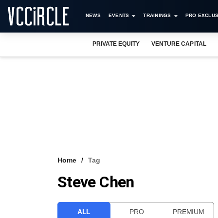
NEWS
EVENTS
TRAININGS
PRO EXCLUS
PRIVATE EQUITY
VENTURE CAPITAL
Home
Tag
Steve Chen
ALL
PRO
PREMIUM