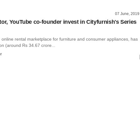
07 June, 2019
tor, YouTube co-founder invest in Cityfurnish's Series
n online rental marketplace for furniture and consumer appliances, has
ion (around Rs 34.67 crore...
r