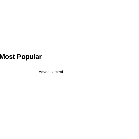
Most Popular
Advertisement