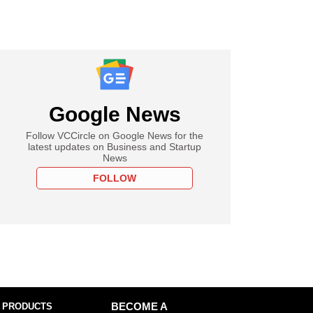
Google News
Follow VCCircle on Google News for the
latest updates on Business and Startup
News
FOLLOW
 PRODUCTS
BECOME A