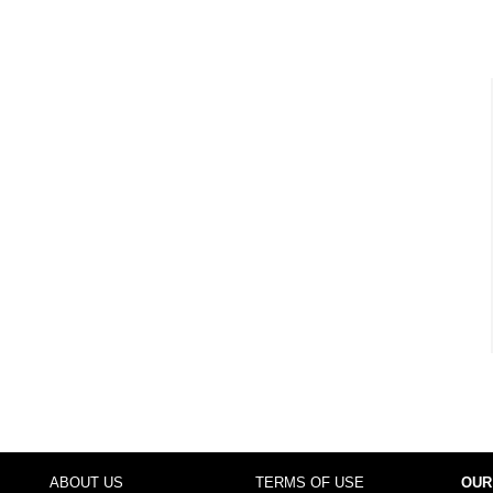
ABOUT US
TERMS OF USE
OUR