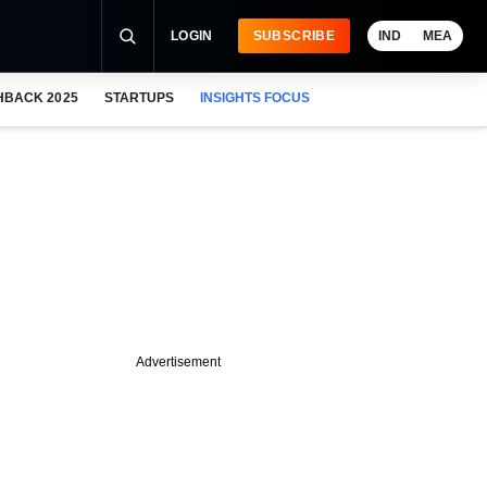
LOGIN
SUBSCRIBE
IND
MEA
HBACK 2025
STARTUPS
INSIGHTS FOCUS
Advertisement