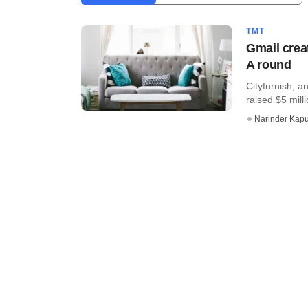
TMT
Gmail crea
A round
Cityfurnish, a
raised $5 mill
Narinder Kapu