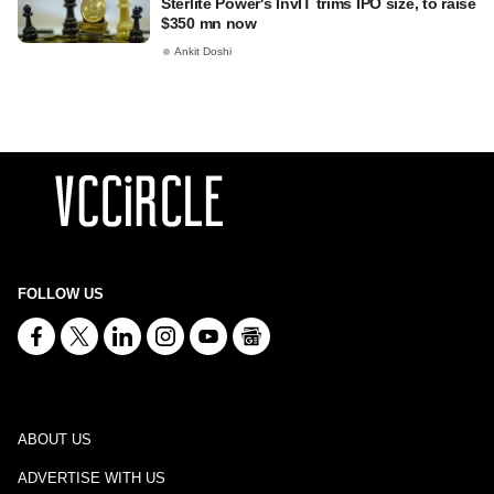
Sterlite Power's InvIT trims IPO size, to raise
$350 mn now
Ankit Doshi
FOLLOW US
ABOUT US
ADVERTISE WITH US