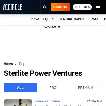
IND
MEA
SUBSCRIBE
PRIVATE EQUITY
VENTURE CAPITAL
M&A
C
NEWS
Advertisement
EVENTS
TRAININGS
PRO EXCLUSIVES
RESEARCH REPORTS
Home
Tag
Sterlite Power Ventures
VCC INTELLIGENCE
FREE NEWSLETTER
ALL
PRO
PREMIUM
LOGIN
09 May, 2017
INFRASTRUCTURE