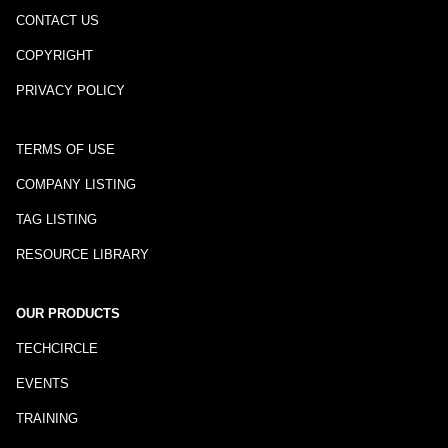
CONTACT US
COPYRIGHT
PRIVACY POLICY
TERMS OF USE
COMPANY LISTING
TAG LISTING
RESOURCE LIBRARY
OUR PRODUCTS
TECHCIRCLE
EVENTS
TRAINING