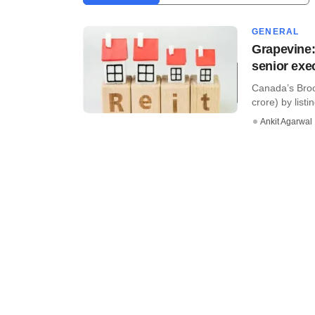
GENERAL
Grapevine:
senior exe
Canada’s Broo
crore) by listi
Ankit Agarwal