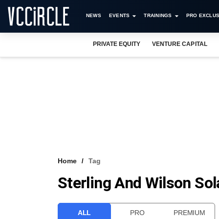
NEWS
EVENTS
TRAININGS
PRO EXCLUS
PRIVATE EQUITY
VENTURE CAPITAL
Home
Tag
Sterling And Wilson Sol
ALL
PRO
PREMIUM