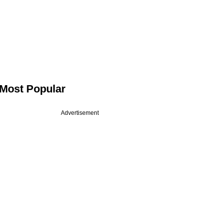
Most Popular
Advertisement