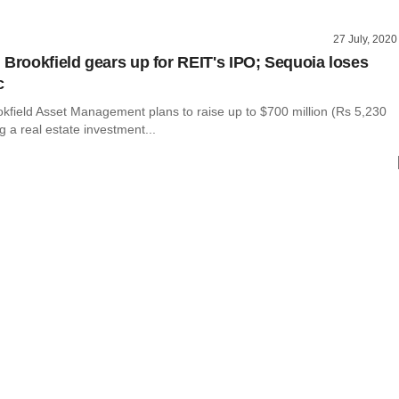
27 July, 2020
 Brookfield gears up for REIT's IPO; Sequoia loses
c
kfield Asset Management plans to raise up to $700 million (Rs 5,230
ng a real estate investment...