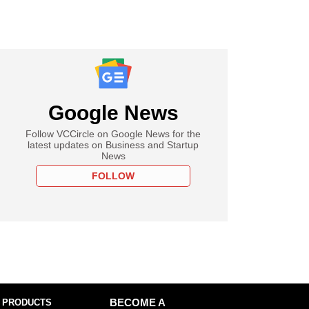
Google News
Follow VCCircle on Google News for the
latest updates on Business and Startup
News
FOLLOW
 PRODUCTS
BECOME A