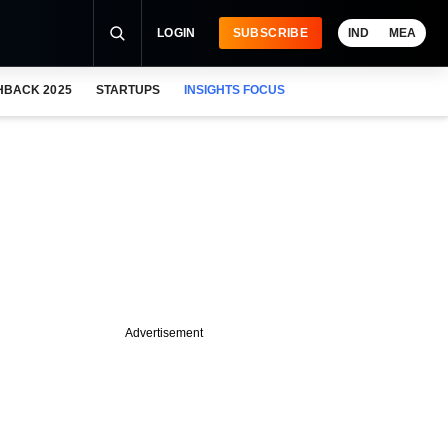
LOGIN
SUBSCRIBE
IND
MEA
HBACK 2025
STARTUPS
INSIGHTS FOCUS
Advertisement