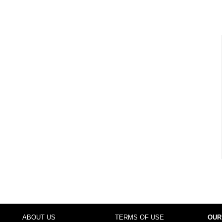
ABOUT US
TERMS OF USE
OUR