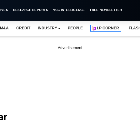
IVES
RESEARCH REPORTS
VCC INTELLIGENCE
FREE NEWSLETTER
M&A
CREDIT
INDUSTRY
PEOPLE
LP CORNER
FLAS
Advertisement
ar