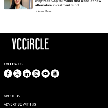
Steptrade Capital marks first close of new
alternative investment fund
Aman Rawat
FOLLOW US
ABOUT US
ADVERTISE WITH US