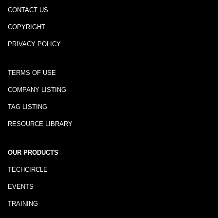
CONTACT US
COPYRIGHT
PRIVACY POLICY
TERMS OF USE
COMPANY LISTING
TAG LISTING
RESOURCE LIBRARY
OUR PRODUCTS
TECHCIRCLE
EVENTS
TRAINING