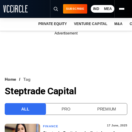
IND
MEA
SUBSCRIBE
PRIVATE EQUITY
VENTURE CAPITAL
M&A
C
NEWS
Advertisement
EVENTS
TRAININGS
PRO EXCLUSIVES
RESEARCH REPORTS
Home
Tag
Steptrade Capital
VCC INTELLIGENCE
FREE NEWSLETTER
ALL
PRO
PREMIUM
LOGIN
17 June, 2025
FINANCE