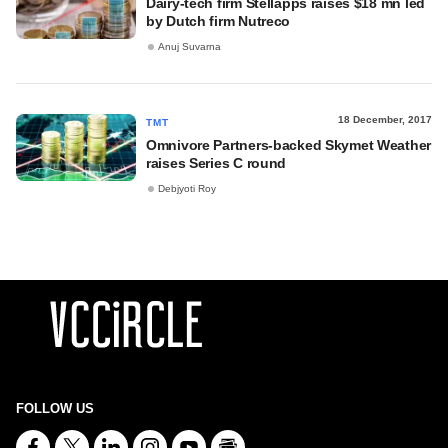
Dairy-tech firm Stellapps raises $18 mn led
by Dutch firm Nutreco
Anuj Suvarna
18 December, 2017
TMT
Omnivore Partners-backed Skymet Weather
raises Series C round
Debjyoti Roy
FOLLOW US