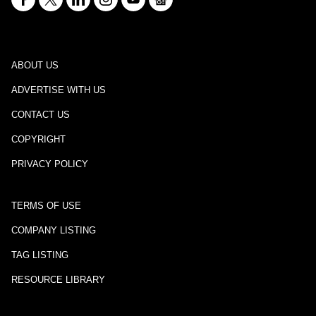
ABOUT US
ADVERTISE WITH US
CONTACT US
COPYRIGHT
PRIVACY POLICY
TERMS OF USE
COMPANY LISTING
TAG LISTING
RESOURCE LIBRARY