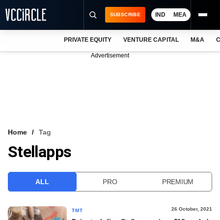
IND
MEA
SUBSCRIBE
PRIVATE EQUITY
VENTURE CAPITAL
M&A
C
NEWS
Advertisement
EVENTS
TRAININGS
PRO EXCLUSIVES
RESEARCH REPORTS
Home
Tag
Stellapps
VCC INTELLIGENCE
FREE NEWSLETTER
ALL
PRO
PREMIUM
LOGIN
26 October, 2021
TMT