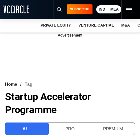
IND
MEA
SUBSCRIBE
PRIVATE EQUITY
VENTURE CAPITAL
M&A
C
NEWS
Advertisement
EVENTS
TRAININGS
PRO EXCLUSIVES
RESEARCH REPORTS
Home
Tag
Startup Accelerator
VCC INTELLIGENCE
Programme
FREE NEWSLETTER
LOGIN
ALL
PRO
PREMIUM