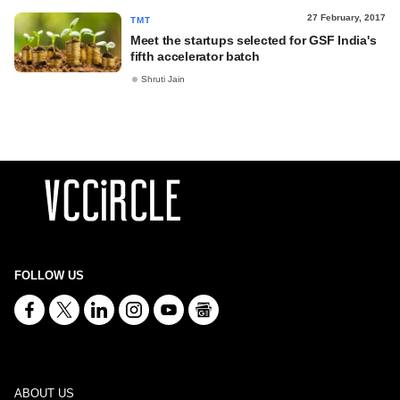
27 February, 2017
TMT
Meet the startups selected for GSF India's
fifth accelerator batch
Shruti Jain
FOLLOW US
ABOUT US