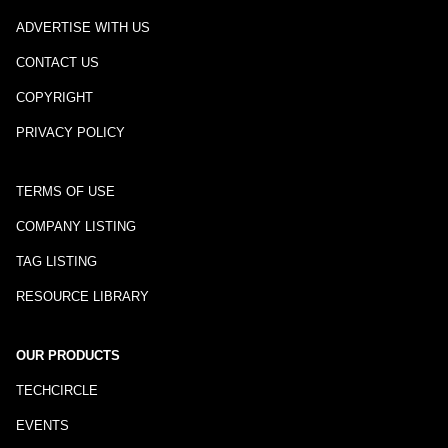
ADVERTISE WITH US
CONTACT US
COPYRIGHT
PRIVACY POLICY
TERMS OF USE
COMPANY LISTING
TAG LISTING
RESOURCE LIBRARY
OUR PRODUCTS
TECHCIRCLE
EVENTS