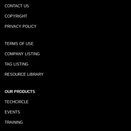
CONTACT US
COPYRIGHT
PRIVACY POLICY
TERMS OF USE
COMPANY LISTING
TAG LISTING
RESOURCE LIBRARY
OUR PRODUCTS
TECHCIRCLE
EVENTS
TRAINING