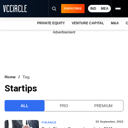
IND
MEA
SUBSCRIBE
PRIVATE EQUITY
VENTURE CAPITAL
M&A
C
NEWS
Advertisement
EVENTS
TRAININGS
PRO EXCLUSIVES
RESEARCH REPORTS
Home
Tag
Startips
VCC INTELLIGENCE
FREE NEWSLETTER
ALL
PRO
PREMIUM
LOGIN
02 September, 2022
FINANCE