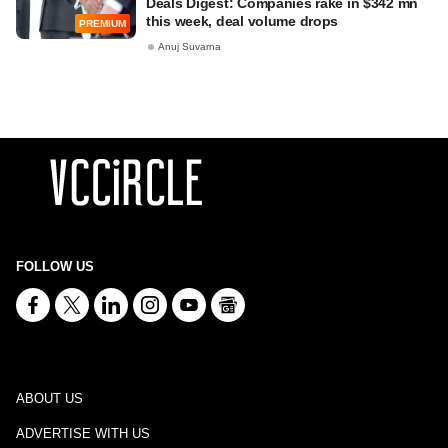
Deals Digest: Companies rake in $342 mn
this week, deal volume drops
PREMIUM
Anuj Suvarna
FOLLOW US
ABOUT US
ADVERTISE WITH US