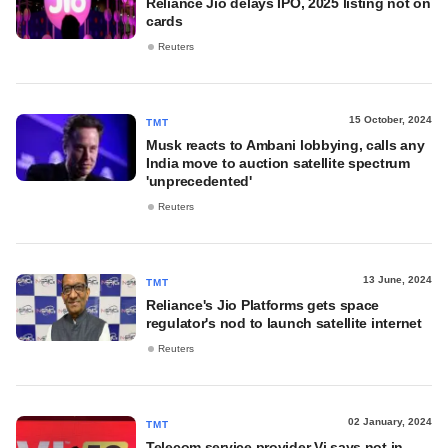
Reliance Jio delays IPO, 2025 listing not on
cards
Reuters
15 October, 2024
TMT
Musk reacts to Ambani lobbying, calls any
India move to auction satellite spectrum
'unprecedented'
Reuters
13 June, 2024
TMT
Reliance's Jio Platforms gets space
regulator's nod to launch satellite internet
Reuters
02 January, 2024
TMT
Telecom service provider Vi says not in