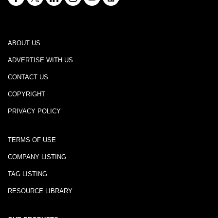
ABOUT US
ADVERTISE WITH US
CONTACT US
COPYRIGHT
PRIVACY POLICY
TERMS OF USE
COMPANY LISTING
TAG LISTING
RESOURCE LIBRARY