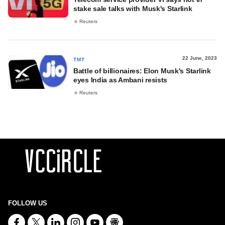
stake sale talks with Musk's Starlink
Reuters
22 June, 2023
TMT
Battle of billionaires: Elon Musk's Starlink
eyes India as Ambani resists
Reuters
FOLLOW US