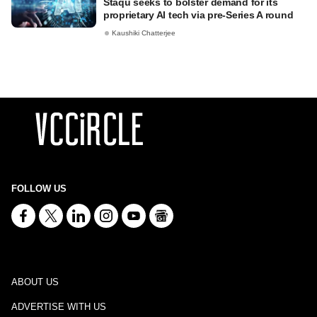
Staqu seeks to bolster demand for its
proprietary AI tech via pre-Series A round
Kaushiki Chatterjee
FOLLOW US
ABOUT US
ADVERTISE WITH US