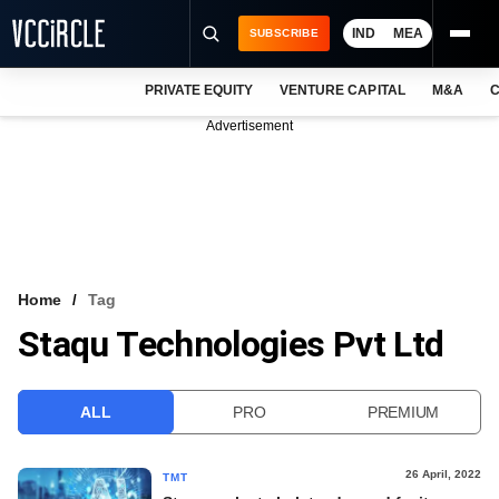
IND
MEA
SUBSCRIBE
PRIVATE EQUITY
VENTURE CAPITAL
M&A
C
NEWS
Advertisement
EVENTS
TRAININGS
PRO EXCLUSIVES
RESEARCH REPORTS
Home
Tag
Staqu Technologies Pvt Ltd
VCC INTELLIGENCE
FREE NEWSLETTER
ALL
PRO
PREMIUM
LOGIN
26 April, 2022
TMT