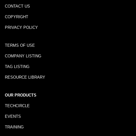
CONTACT US
COPYRIGHT
PRIVACY POLICY
TERMS OF USE
COMPANY LISTING
TAG LISTING
RESOURCE LIBRARY
OUR PRODUCTS
TECHCIRCLE
EVENTS
TRAINING