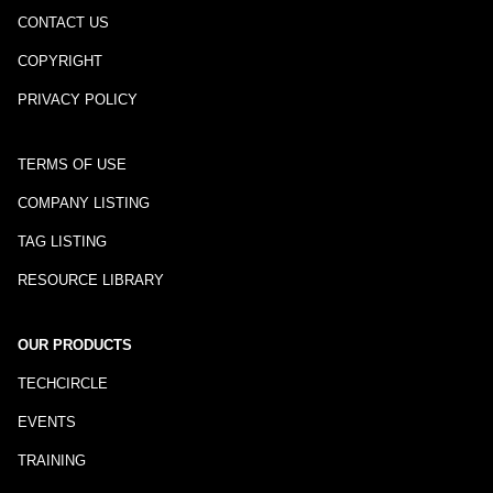
CONTACT US
COPYRIGHT
PRIVACY POLICY
TERMS OF USE
COMPANY LISTING
TAG LISTING
RESOURCE LIBRARY
OUR PRODUCTS
TECHCIRCLE
EVENTS
TRAINING