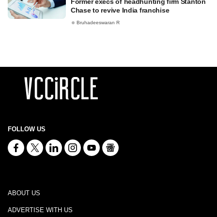
Former execs of headhunting firm Stanton
Chase to revive India franchise
Bruhadeeswaran R
FOLLOW US
ABOUT US
ADVERTISE WITH US