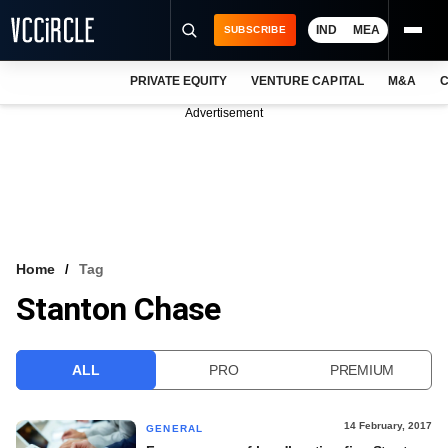
IND
MEA
SUBSCRIBE
PRIVATE EQUITY
VENTURE CAPITAL
M&A
C
NEWS
Advertisement
EVENTS
TRAININGS
PRO EXCLUSIVES
RESEARCH REPORTS
Home
Tag
Stanton Chase
VCC INTELLIGENCE
FREE NEWSLETTER
ALL
PRO
PREMIUM
LOGIN
14 February, 2017
GENERAL