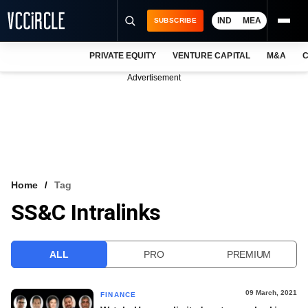
IND
MEA
SUBSCRIBE
PRIVATE EQUITY
VENTURE CAPITAL
M&A
C
NEWS
Advertisement
EVENTS
TRAININGS
PRO EXCLUSIVES
RESEARCH REPORTS
Home
Tag
SS&C Intralinks
VCC INTELLIGENCE
FREE NEWSLETTER
ALL
PRO
PREMIUM
LOGIN
09 March, 2021
FINANCE