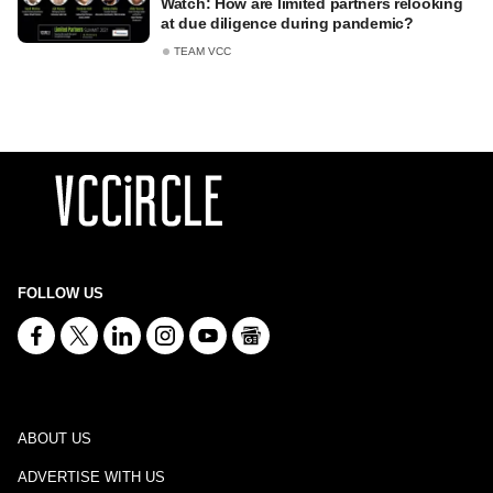
Watch: How are limited partners relooking
at due diligence during pandemic?
TEAM VCC
FOLLOW US
ABOUT US
ADVERTISE WITH US