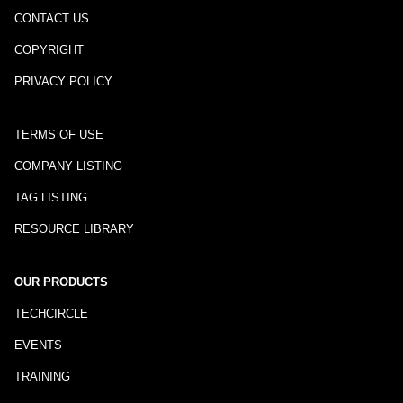
CONTACT US
COPYRIGHT
PRIVACY POLICY
TERMS OF USE
COMPANY LISTING
TAG LISTING
RESOURCE LIBRARY
OUR PRODUCTS
TECHCIRCLE
EVENTS
TRAINING