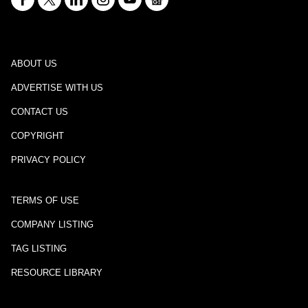
ABOUT US
ADVERTISE WITH US
CONTACT US
COPYRIGHT
PRIVACY POLICY
TERMS OF USE
COMPANY LISTING
TAG LISTING
RESOURCE LIBRARY