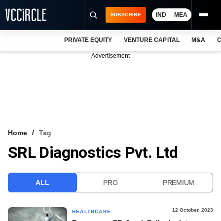
IND
MEA
SUBSCRIBE
PRIVATE EQUITY
VENTURE CAPITAL
M&A
C
NEWS
Advertisement
EVENTS
TRAININGS
PRO EXCLUSIVES
RESEARCH REPORTS
Home
Tag
SRL Diagnostics Pvt. Ltd
VCC INTELLIGENCE
FREE NEWSLETTER
ALL
PRO
PREMIUM
LOGIN
12 October, 2023
HEALTHCARE