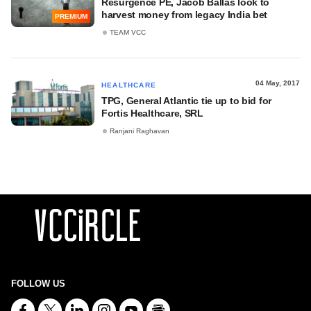
Resurgence PE, Jacob Ballas look to
harvest money from legacy India bet
PREMIUM
TEAM VCC
04 May, 2017
HEALTHCARE
TPG, General Atlantic tie up to bid for
Fortis Healthcare, SRL
Ranjani Raghavan
FOLLOW US