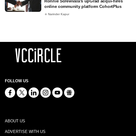
Ronnie Screwvala's upGrad acqui-hires
online community platform CohortPlus
Narinder Kapur
FOLLOW US
ABOUT US
ADVERTISE WITH US