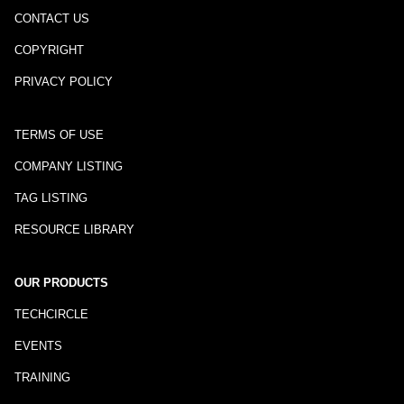
CONTACT US
COPYRIGHT
PRIVACY POLICY
TERMS OF USE
COMPANY LISTING
TAG LISTING
RESOURCE LIBRARY
OUR PRODUCTS
TECHCIRCLE
EVENTS
TRAINING