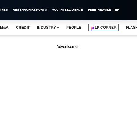
IVES
RESEARCH REPORTS
VCC INTELLIGENCE
FREE NEWSLETTER
M&A
CREDIT
INDUSTRY
PEOPLE
LP CORNER
FLAS
Advertisement