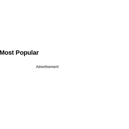
Most Popular
Advertisement