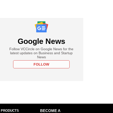
Google News
Follow VCCircle on Google News for the
latest updates on Business and Startup
News
FOLLOW
 PRODUCTS
BECOME A