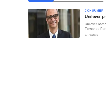
CONSUMER
Unilever pi
Unilever name
Fernando Ferna
Reuters