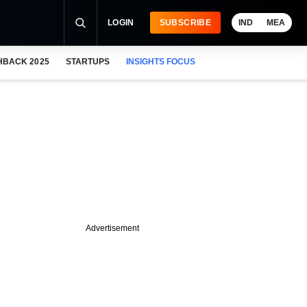
LOGIN
SUBSCRIBE
IND
MEA
HBACK 2025
STARTUPS
INSIGHTS FOCUS
Advertisement