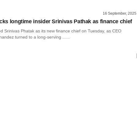
16 September, 2025
cks longtime insider Srinivas Pathak as finance chief
d Srinivas Phatak as its new finance chief on Tuesday, as CEO
ndez turned to a long-serving ......