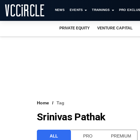
NEWS
EVENTS
TRAININGS
PRO EXCLUS
PRIVATE EQUITY
VENTURE CAPITAL
Home
Tag
Srinivas Pathak
ALL
PRO
PREMIUM