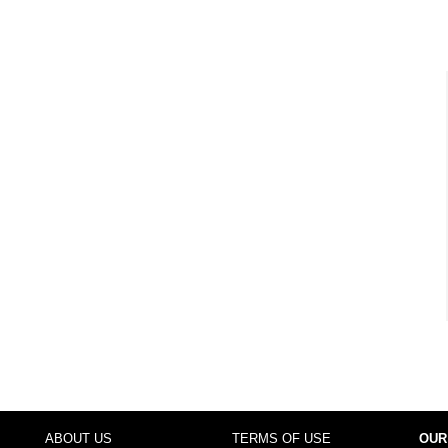
ABOUT US
TERMS OF USE
OUR