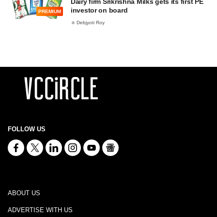
Dairy firm Srikrishna Milks gets its first PE
investor on board
PREMIUM
Debjyoti Roy
FOLLOW US
ABOUT US
ADVERTISE WITH US