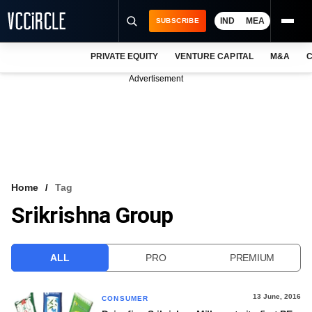
IND
MEA
SUBSCRIBE
PRIVATE EQUITY
VENTURE CAPITAL
M&A
C
NEWS
Advertisement
EVENTS
TRAININGS
PRO EXCLUSIVES
RESEARCH REPORTS
Home
Tag
Srikrishna Group
VCC INTELLIGENCE
FREE NEWSLETTER
ALL
PRO
PREMIUM
LOGIN
13 June, 2016
CONSUMER