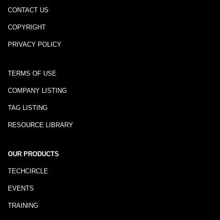
CONTACT US
COPYRIGHT
PRIVACY POLICY
TERMS OF USE
COMPANY LISTING
TAG LISTING
RESOURCE LIBRARY
OUR PRODUCTS
TECHCIRCLE
EVENTS
TRAINING