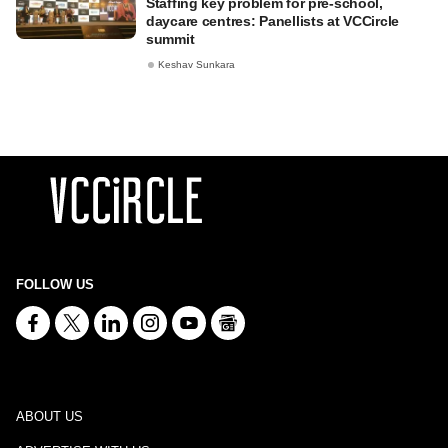
Staffing key problem for pre-school,
daycare centres: Panellists at VCCircle
summit
Keshav Sunkara
FOLLOW US
ABOUT US