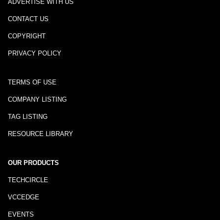
ADVERTISE WITH US
CONTACT US
COPYRIGHT
PRIVACY POLICY
TERMS OF USE
COMPANY LISTING
TAG LISTING
RESOURCE LIBRARY
OUR PRODUCTS
TECHCIRCLE
VCCEDGE
EVENTS