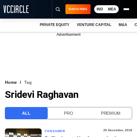
IND
MEA
SUBSCRIBE
PRIVATE EQUITY
VENTURE CAPITAL
M&A
C
NEWS
Advertisement
EVENTS
TRAININGS
PRO EXCLUSIVES
RESEARCH REPORTS
Home
Tag
Sridevi Raghavan
VCC INTELLIGENCE
FREE NEWSLETTER
ALL
PRO
PREMIUM
LOGIN
20 December, 2018
CONSUMER